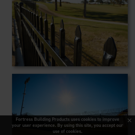
×
Fortress Building Products uses cookies to improve
your user experience. By using this site, you accept our
use of cookies.