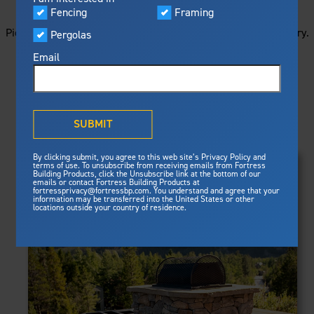
STARTS HERE
Visualizer
Fencing
Framing
Featured
Picture your next project by getting ideas from this image gallery.
Pergolas
Built For Safety
Fortress Preferred Program
Browse all of the photos below, or filter by product type.
Fortress
delivers unmatched fire
®
Email
resistance, storm protection and
safety standards for lasting
peace of mind.
PRODUCTS
®
What is Outdurable Living
?
See Why We're Safe
SUBMIT
Clear Filters
Gallery
FRAMING
By clicking submit, you agree to this web site’s Privacy Policy and
Framing
terms of use. To unsubscribe from receiving emails from Fortress
Evolution Steel Deck Framing
Building Products, click the Unsubscribe link at the bottom of our
Evolution Stair Framing
emails or contact Fortress Building Products at
Steel Deck Framing
FENCING
Fortress Master Class
fortressprivacy@fortressbp.com. You understand and agree that your
Athens™ Residential
information may be transferred into the United States or other
Steel Stair Framing
locations outside your country of residence.
A2™
PERGOLAS
VERSAI®
Evolution Pergolas
Fencing
V2
Pergola Kits
Steel Fencing
V3
News & Media
Estate
Aluminum Fencing
Titan Architectural
Plan Your Project
Titan Custom
Sustainability
Pergolas
ARES™