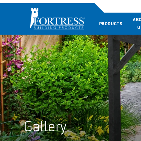
AB
PRODUCTS
U
Gallery