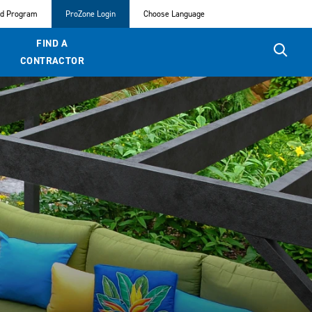
ed Program
ProZone Login
Choose Language
FIND A
CONTRACTOR