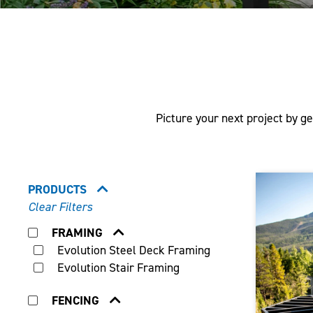
Picture your next project by ge
PRODUCTS
Clear Filters
FRAMING
Evolution Steel Deck Framing
Evolution Stair Framing
FENCING