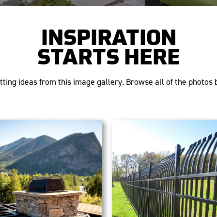
INSPIRATION
STARTS HERE
tting ideas from this image gallery. Browse all of the photos b