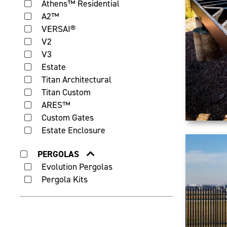
Athens™ Residential
A2™
VERSAI®
V2
V3
Estate
Titan Architectural
Titan Custom
ARES™
Custom Gates
Estate Enclosure
PERGOLAS
Evolution Pergolas
Pergola Kits