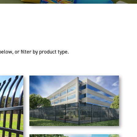
elow, or filter by product type.