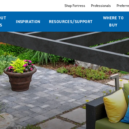
Shop Fortress
Professionals
Preferr
OUT
WHERE TO
INSPIRATION
RESOURCES/SUPPORT
S
BUY