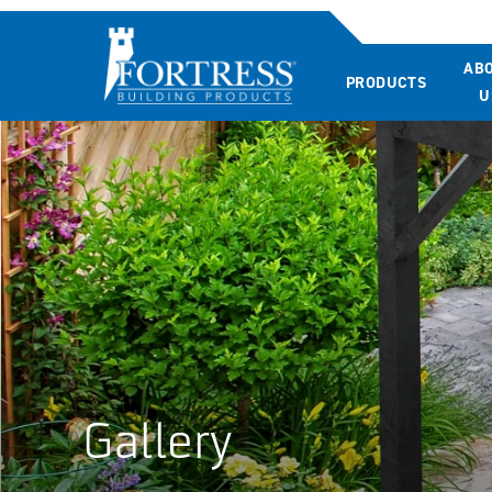
AB
PRODUCTS
U
Gallery