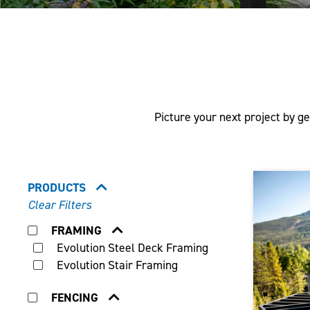
Picture your next project by ge
PRODUCTS
Clear Filters
FRAMING
Evolution Steel Deck Framing
Evolution Stair Framing
FENCING