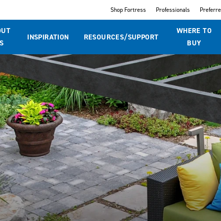
Shop Fortress
Professionals
Preferr
OUT
WHERE TO
INSPIRATION
RESOURCES/SUPPORT
S
BUY