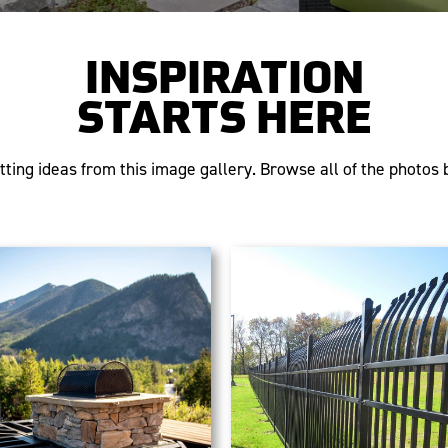
INSPIRATION
STARTS HERE
tting ideas from this image gallery. Browse all of the photos b