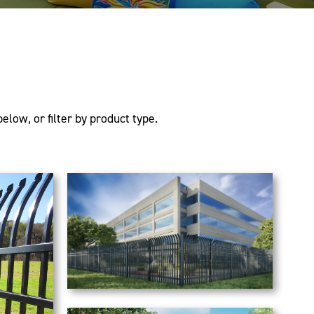
elow, or filter by product type.