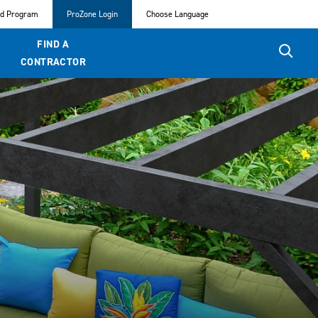
ed Program
ProZone Login
Choose Language
FIND A
CONTRACTOR