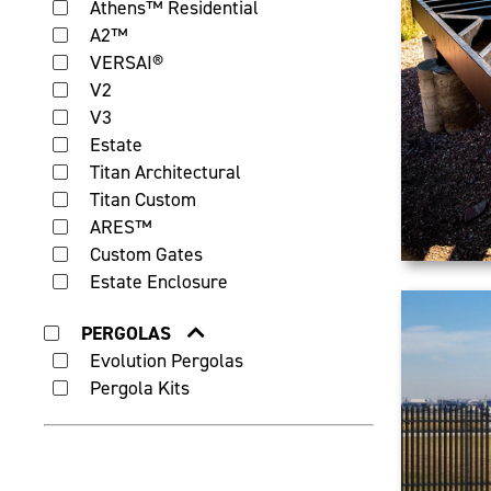
Athens™ Residential
A2™
VERSAI®
V2
V3
Estate
Titan Architectural
Titan Custom
ARES™
Custom Gates
Estate Enclosure
PERGOLAS
Evolution Pergolas
Pergola Kits