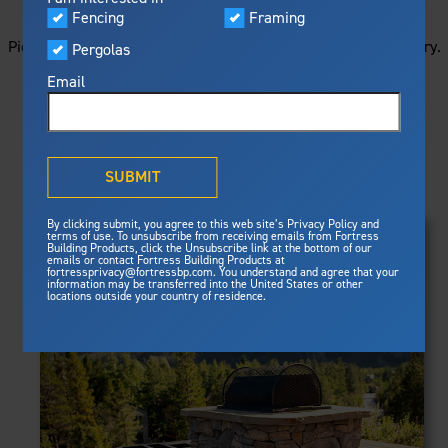
STARTS HERE
Visualizer
Fencing
Framing
Featured
Picture your next project by getting ideas from this image gallery.
Pergolas
Built For Safety
Fortress Preferred Program
Browse all of the photos below, or filter by product type.
Fortress
delivers unmatched fire
®
Email
resistance, storm protection and
safety standards for lasting
peace of mind.
PRODUCTS
®
What is Outdurable Living
?
See Why We're Safe
SUBMIT
Clear Filters
Gallery
FRAMING
By clicking submit, you agree to this web site’s Privacy Policy and
Framing
terms of use. To unsubscribe from receiving emails from Fortress
Evolution Steel Deck Framing
Building Products, click the Unsubscribe link at the bottom of our
Evolution Stair Framing
emails or contact Fortress Building Products at
Steel Deck Framing
FENCING
Fortress Master Class
fortressprivacy@fortressbp.com. You understand and agree that your
Athens™ Residential
information may be transferred into the United States or other
Steel Stair Framing
locations outside your country of residence.
A2™
PERGOLAS
VERSAI®
Evolution Pergolas
Fencing
V2
Pergola Kits
Steel Fencing
V3
News & Media
Estate
Aluminum Fencing
Titan Architectural
Plan Your Project
Titan Custom
Sustainability
Pergolas
ARES™