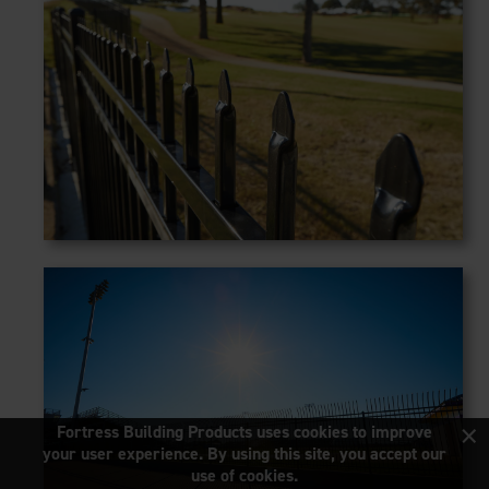
×
Fortress Building Products uses cookies to improve
your user experience. By using this site, you accept our
use of cookies.