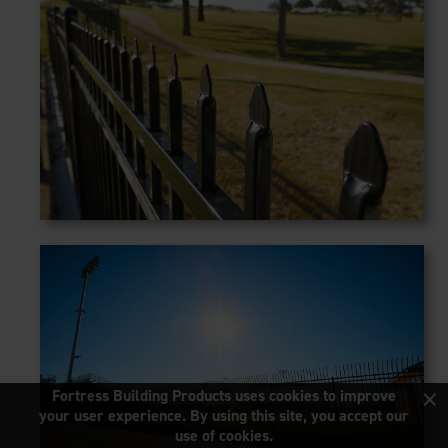
×
Fortress Building Products uses cookies to improve
your user experience. By using this site, you accept our
use of cookies.