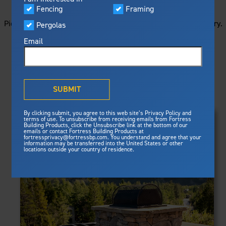
STARTS HERE
Visualizer
Fencing
Framing
Featured
Picture your next project by getting ideas from this image gallery.
Pergolas
Built For Safety
Fortress Preferred Program
Browse all of the photos below, or filter by product type.
Fortress
delivers unmatched fire
®
Email
resistance, storm protection and
safety standards for lasting
peace of mind.
PRODUCTS
®
What is Outdurable Living
?
See Why We're Safe
SUBMIT
Clear Filters
Gallery
FRAMING
By clicking submit, you agree to this web site’s Privacy Policy and
Framing
terms of use. To unsubscribe from receiving emails from Fortress
Evolution Steel Deck Framing
Building Products, click the Unsubscribe link at the bottom of our
Evolution Stair Framing
emails or contact Fortress Building Products at
Steel Deck Framing
FENCING
Fortress Master Class
fortressprivacy@fortressbp.com. You understand and agree that your
Athens™ Residential
information may be transferred into the United States or other
Steel Stair Framing
locations outside your country of residence.
A2™
PERGOLAS
VERSAI®
Evolution Pergolas
Fencing
V2
Pergola Kits
Steel Fencing
V3
News & Media
Estate
Aluminum Fencing
Titan Architectural
Plan Your Project
Titan Custom
Sustainability
Pergolas
ARES™