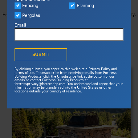
STARTS HERE
Visualizer
Fencing
Framing
Featured
Picture your next project by getting ideas from this image gallery.
Pergolas
Built For Safety
Fortress Preferred Program
Browse all of the photos below, or filter by product type.
Fortress
delivers unmatched fire
®
Email
resistance, storm protection and
safety standards for lasting
peace of mind.
PRODUCTS
®
What is Outdurable Living
?
See Why We're Safe
SUBMIT
Clear Filters
Gallery
FRAMING
By clicking submit, you agree to this web site’s Privacy Policy and
Framing
terms of use. To unsubscribe from receiving emails from Fortress
Evolution Steel Deck Framing
Building Products, click the Unsubscribe link at the bottom of our
Evolution Stair Framing
emails or contact Fortress Building Products at
Steel Deck Framing
FENCING
Fortress Master Class
fortressprivacy@fortressbp.com. You understand and agree that your
Athens™ Residential
information may be transferred into the United States or other
Steel Stair Framing
locations outside your country of residence.
A2™
PERGOLAS
VERSAI®
Evolution Pergolas
Fencing
V2
Pergola Kits
Steel Fencing
V3
News & Media
Estate
Aluminum Fencing
Titan Architectural
Plan Your Project
Titan Custom
Sustainability
Pergolas
ARES™