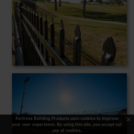
×
Fortress Building Products uses cookies to improve
your user experience. By using this site, you accept our
use of cookies.