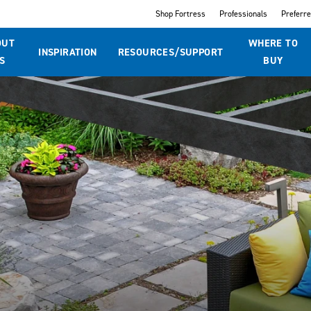
Shop Fortress
Professionals
Preferr
OUT
WHERE TO
INSPIRATION
RESOURCES/SUPPORT
S
BUY