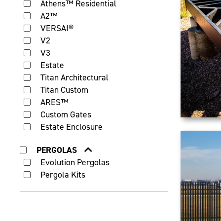
Athens™ Residential
A2™
VERSAI®
V2
V3
Estate
Titan Architectural
Titan Custom
ARES™
Custom Gates
Estate Enclosure
PERGOLAS
Evolution Pergolas
Pergola Kits