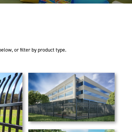
elow, or filter by product type.