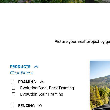
Picture your next project by ge
PRODUCTS
Clear Filters
FRAMING
Evolution Steel Deck Framing
Evolution Stair Framing
FENCING