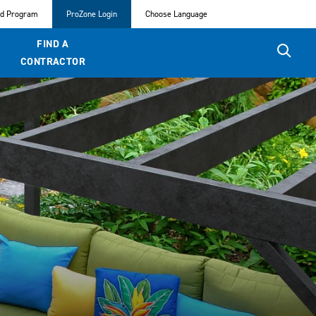
ed Program
ProZone Login
Choose Language
FIND A
CONTRACTOR