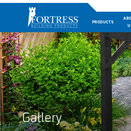
AB
PRODUCTS
U
Gallery