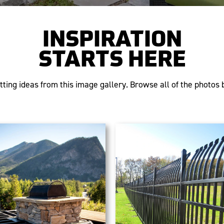
INSPIRATION
STARTS HERE
tting ideas from this image gallery. Browse all of the photos b