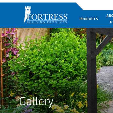
AB
PRODUCTS
U
Gallery