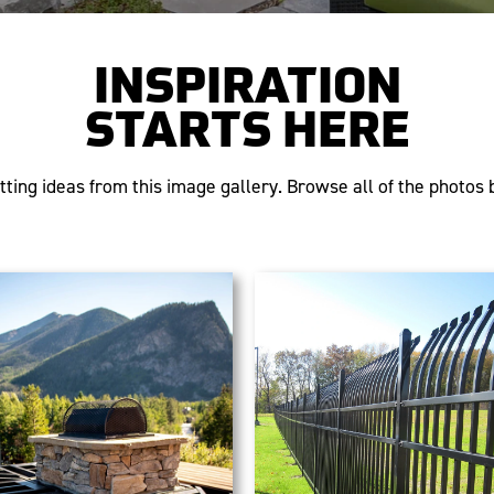
INSPIRATION
STARTS HERE
tting ideas from this image gallery. Browse all of the photos b