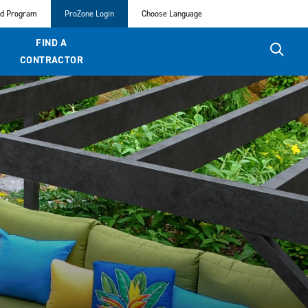
ed Program
ProZone Login
Choose Language
FIND A
CONTRACTOR