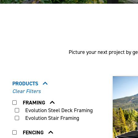
Picture your next project by ge
PRODUCTS
Clear Filters
FRAMING
Evolution Steel Deck Framing
Evolution Stair Framing
FENCING