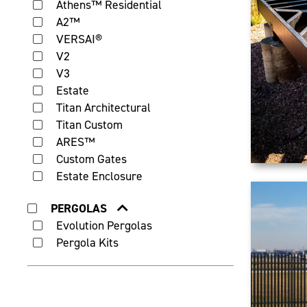
Athens™ Residential
A2™
VERSAI®
V2
V3
Estate
Titan Architectural
Titan Custom
ARES™
Custom Gates
Estate Enclosure
PERGOLAS
Evolution Pergolas
Pergola Kits