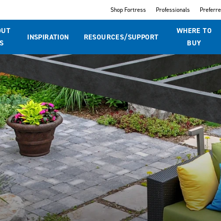
Shop Fortress
Professionals
Preferr
OUT
WHERE TO
INSPIRATION
RESOURCES/SUPPORT
S
BUY