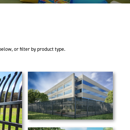
elow, or filter by product type.