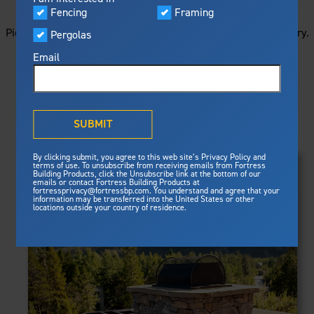
STARTS HERE
Visualizer
Fencing
Framing
Featured
Picture your next project by getting ideas from this image gallery.
Pergolas
Built For Safety
Fortress Preferred Program
Browse all of the photos below, or filter by product type.
Fortress
delivers unmatched fire
®
Email
resistance, storm protection and
safety standards for lasting
peace of mind.
PRODUCTS
®
What is Outdurable Living
?
See Why We're Safe
SUBMIT
Clear Filters
Gallery
FRAMING
By clicking submit, you agree to this web site’s Privacy Policy and
Framing
terms of use. To unsubscribe from receiving emails from Fortress
Evolution Steel Deck Framing
Building Products, click the Unsubscribe link at the bottom of our
Evolution Stair Framing
emails or contact Fortress Building Products at
Steel Deck Framing
FENCING
Fortress Master Class
fortressprivacy@fortressbp.com. You understand and agree that your
Athens™ Residential
information may be transferred into the United States or other
Steel Stair Framing
locations outside your country of residence.
A2™
PERGOLAS
VERSAI®
Evolution Pergolas
Fencing
V2
Pergola Kits
Steel Fencing
V3
News & Media
Estate
Aluminum Fencing
Titan Architectural
Plan Your Project
Titan Custom
Sustainability
Pergolas
ARES™