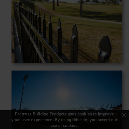
×
Fortress Building Products uses cookies to improve
your user experience. By using this site, you accept our
use of cookies.