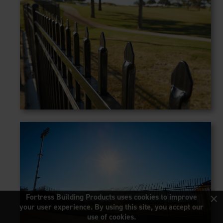
×
Fortress Building Products uses cookies to improve
your user experience. By using this site, you accept our
use of cookies.