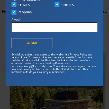
STARTS HERE
Visualizer
Fencing
Framing
Featured
Picture your next project by getting ideas from this image gallery.
Pergolas
Built For Safety
Fortress Preferred Program
Browse all of the photos below, or filter by product type.
Fortress
delivers unmatched fire
®
Email
resistance, storm protection and
safety standards for lasting
peace of mind.
PRODUCTS
®
What is Outdurable Living
?
See Why We're Safe
SUBMIT
Clear Filters
Gallery
FRAMING
By clicking submit, you agree to this web site’s Privacy Policy and
Framing
terms of use. To unsubscribe from receiving emails from Fortress
Evolution Steel Deck Framing
Building Products, click the Unsubscribe link at the bottom of our
Evolution Stair Framing
emails or contact Fortress Building Products at
Steel Deck Framing
FENCING
Fortress Master Class
fortressprivacy@fortressbp.com. You understand and agree that your
Athens™ Residential
information may be transferred into the United States or other
Steel Stair Framing
locations outside your country of residence.
A2™
PERGOLAS
VERSAI®
Evolution Pergolas
Fencing
V2
Pergola Kits
Steel Fencing
V3
News & Media
Estate
Aluminum Fencing
Titan Architectural
Plan Your Project
Titan Custom
Sustainability
Pergolas
ARES™