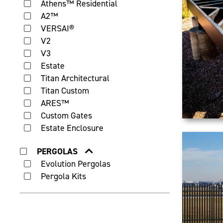
Athens™ Residential
A2™
VERSAI®
V2
V3
Estate
Titan Architectural
Titan Custom
ARES™
Custom Gates
Estate Enclosure
PERGOLAS
Evolution Pergolas
Pergola Kits