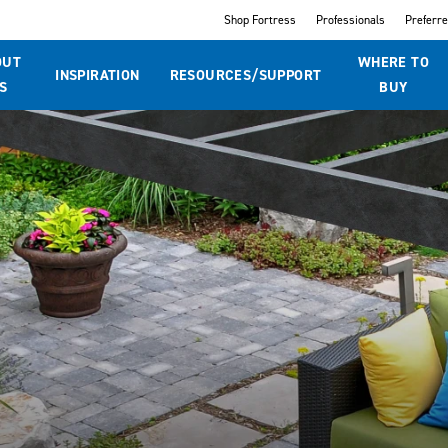
Shop Fortress
Professionals
Preferr
OUT
WHERE TO
INSPIRATION
RESOURCES/SUPPORT
S
BUY