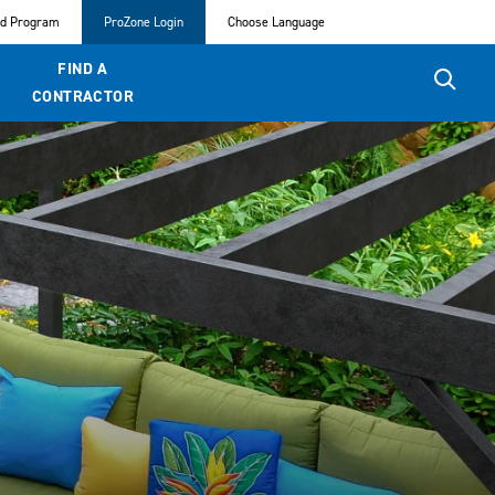
ed Program
ProZone Login
Choose Language
FIND A
CONTRACTOR