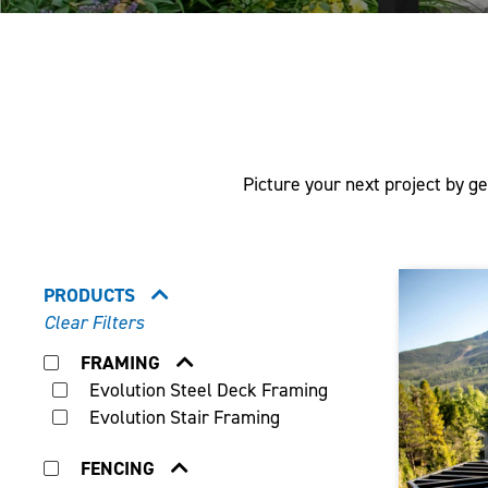
Picture your next project by ge
PRODUCTS
Clear Filters
FRAMING
Evolution Steel Deck Framing
Evolution Stair Framing
FENCING