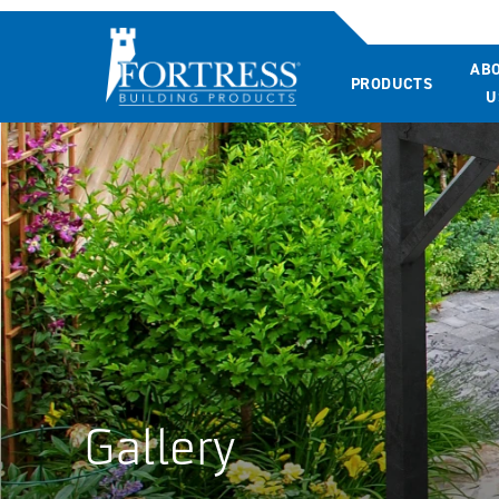
AB
PRODUCTS
U
Gallery