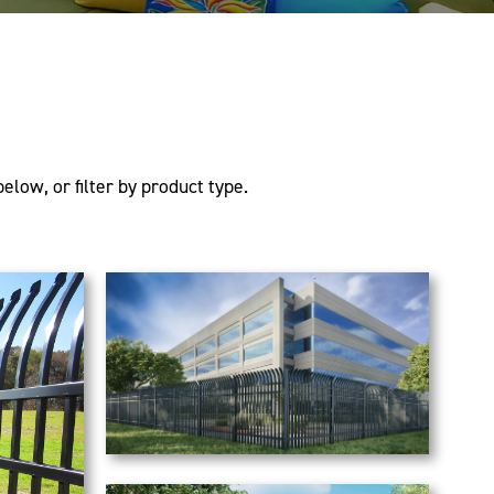
elow, or filter by product type.