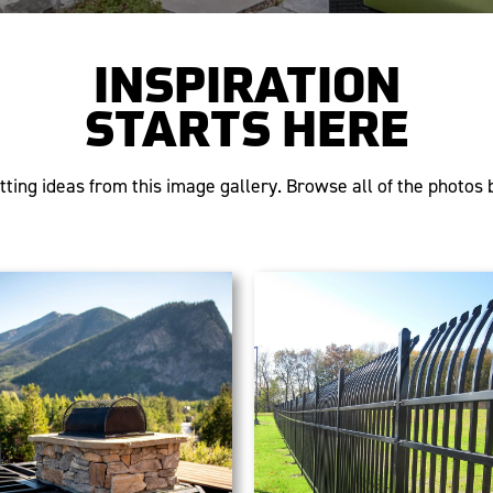
INSPIRATION
STARTS HERE
tting ideas from this image gallery. Browse all of the photos b