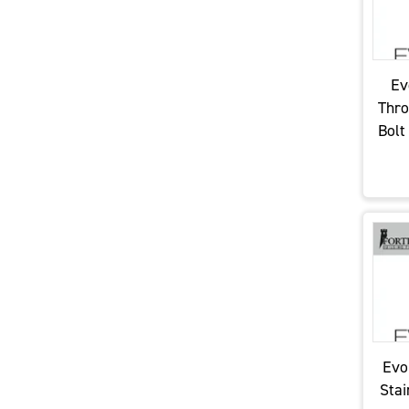
Ev
Thro
Bolt
Evo
Stai