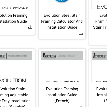
olution Framing
Evolution Steel Stair
Evol
stallation Guide
Framing Calculator And
Framin
Installation Guide
Stair Tr
volution Stair
Evolution Framing
Evolu
ming Adjustable
Installation Guide
Insta
r Tray Installation
(French)
(
uide (Spanish)