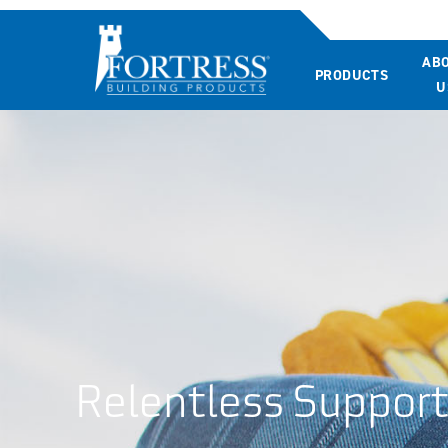
AB
PRODUCTS
U
Relentless Suppor