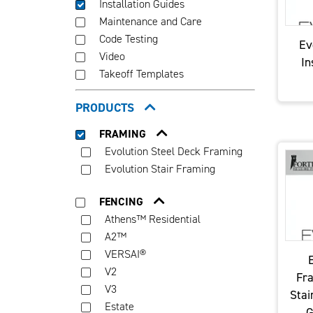
Installation Guides
Maintenance and Care
Code Testing
Ev
Video
In
Takeoff Templates
PRODUCTS
FRAMING
Evolution Steel Deck Framing
Evolution Stair Framing
FENCING
Athens™ Residential
A2™
VERSAI®
E
V2
Fra
V3
Stai
Estate
G