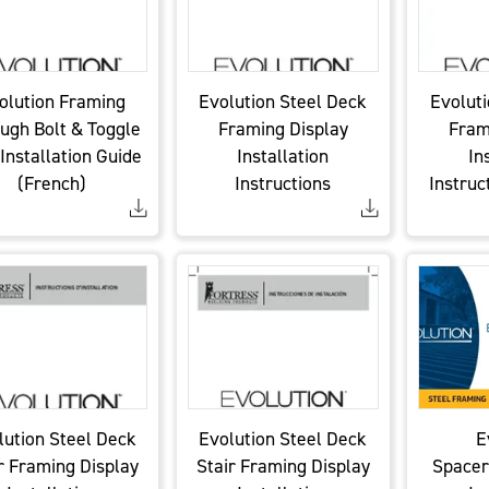
olution Framing
Evolution Steel Deck
Evoluti
ugh Bolt & Toggle
Framing Display
Fram
 Installation Guide
Installation
In
(French)
Instructions
Instruc
lution Steel Deck
Evolution Steel Deck
E
r Framing Display
Stair Framing Display
Spacer