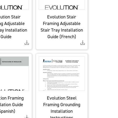
ution Stair
Evolution Stair
g Adjustable
Framing Adjustable
ay Installation
Stair Tray Installation
Guide
Guide (French)
tion Framing
Evolution Steel
llation Guide
Framing Grounding
Spanish)
Installation
Instructions