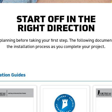
START OFF IN THE
RIGHT DIRECTION
lanning before taking your first step. The following documen
the installation process as you complete your project.
lation Guides