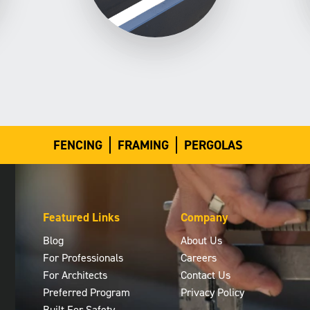
FENCING
FRAMING
PERGOLAS
Featured Links
Company
Blog
About Us
For Professionals
Careers
For Architects
Contact Us
Preferred Program
Privacy Policy
Built For Safety