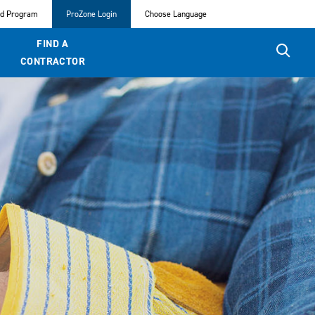
ed Program
ProZone Login
Choose Language
FIND A
CONTRACTOR