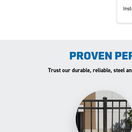
Inst
PROVEN PE
Trust our durable, reliable, steel 