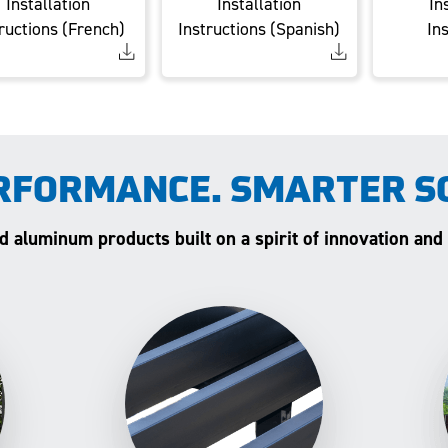
Installation
Installation
In
ructions (French)
Instructions (Spanish)
In
RFORMANCE. SMARTER S
and aluminum products built on a spirit of innovation and