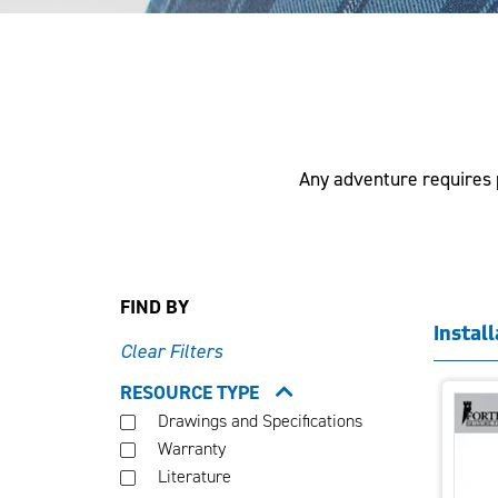
Any adventure requires p
FIND BY
Instal
Clear Filters
RESOURCE TYPE
Drawings and Specifications
Warranty
Literature