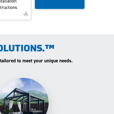
stallation
structions
OLUTIONS.™
 tailored to meet your unique needs.