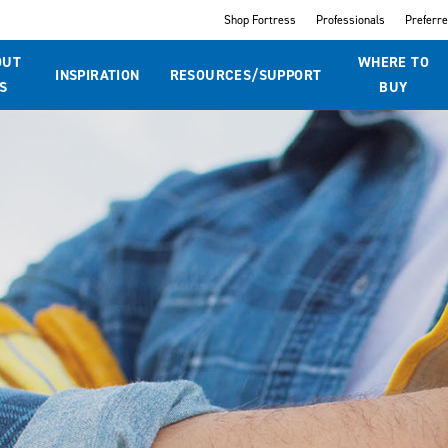
Shop Fortress
Professionals
Preferr
OUT
WHERE TO
INSPIRATION
RESOURCES/SUPPORT
S
BUY
t