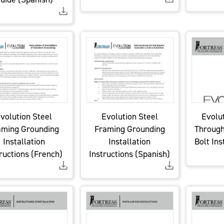
volution Steel
Evolution Steel
Evolu
aming Grounding
Framing Grounding
Through
Installation
Installation
Bolt Ins
ructions (French)
Instructions (Spanish)