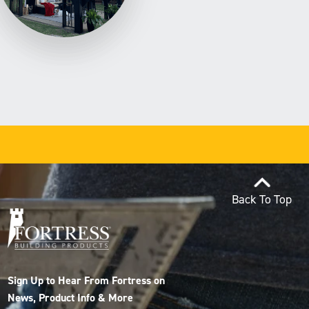
Back To Top
Sign Up to Hear From Fortress on
News, Product Info & More