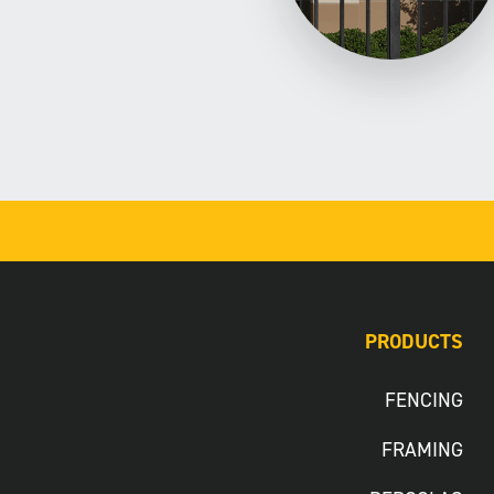
PRODUCTS
FENCING
FRAMING