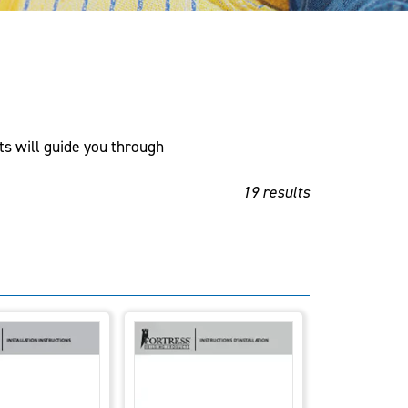
ts will guide you through
19 results