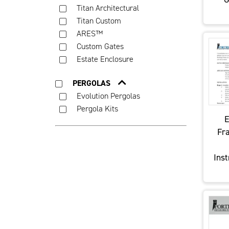
Titan Architectural
Titan Custom
ARES™
Custom Gates
Estate Enclosure
PERGOLAS
Evolution Pergolas
Pergola Kits
E
Fr
Inst