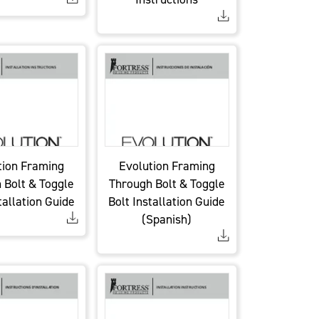
tion Framing
Evolution Framing
 Bolt & Toggle
Through Bolt & Toggle
tallation Guide
Bolt Installation Guide
(Spanish)