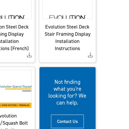
on Steel Deck
Evolution Steel Deck
ing Display
Stair Framing Display
stallation
Installation
tions (French)
Instructions
Not finding
what you're
looking for? We
can help.
volution
Contact Us
/Squash Bolt