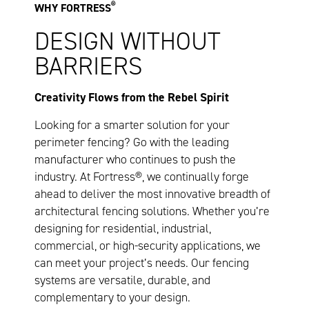
®
WHY FORTRESS
DESIGN WITHOUT
BARRIERS
Creativity Flows from the Rebel Spirit
Looking for a smarter solution for your
perimeter fencing? Go with the leading
manufacturer who continues to push the
industry. At Fortress®, we continually forge
ahead to deliver the most innovative breadth of
architectural fencing solutions. Whether you’re
designing for residential, industrial,
commercial, or high-security applications, we
can meet your project’s needs. Our fencing
systems are versatile, durable, and
complementary to your design.