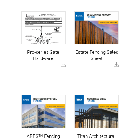
Pro-series Gate
Estate Fencing Sales
Hardware
Sheet
ARES™ Fencing
Titan Architectural