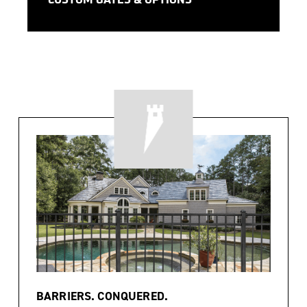
CUSTOM GATES & OPTIONS
BARRIERS. CONQUERED.