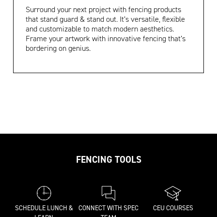
Surround your next project with fencing products
that stand guard & stand out. It’s versatile, flexible
and customizable to match modern aesthetics.
Frame your artwork with innovative fencing that’s
bordering on genius.
FENCING TOOLS
SCHEDULE LUNCH &
CONNECT WITH SPEC
CEU COURSES