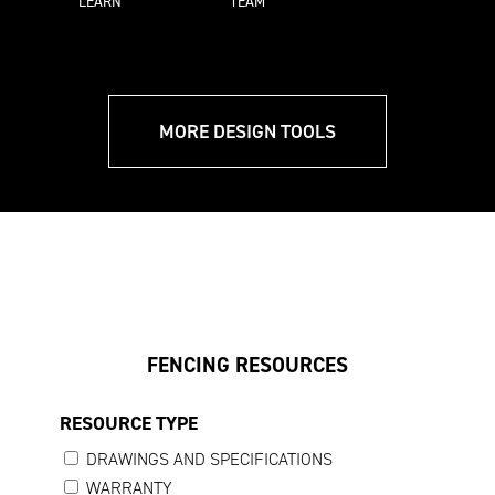
LEARN
TEAM
MORE DESIGN TOOLS
FENCING RESOURCES
RESOURCE TYPE
DRAWINGS AND SPECIFICATIONS
WARRANTY