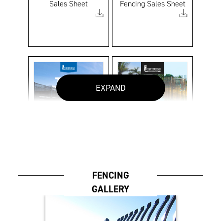
Sales Sheet
Fencing Sales Sheet
EXPAND
Titan Custom Sales
V2 Assurance
Sheet
Fencing Brochure
FENCING
GALLERY