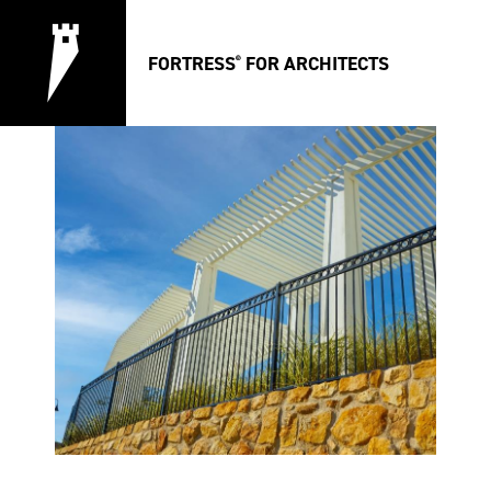
FORTRESS
FOR ARCHITECTS
®