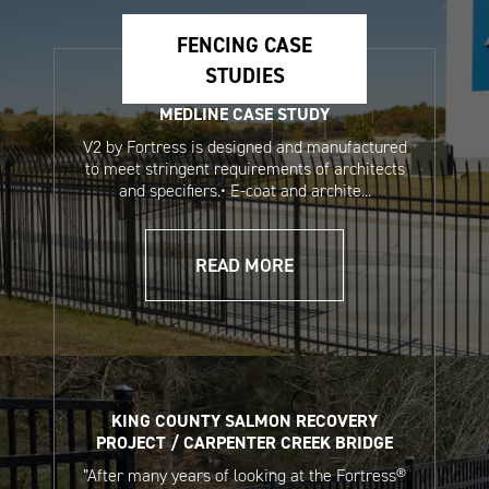
Systems Sales Sheet
Fencing Sales Sheet
(Spanish)
(Spanish)
FENCING CASE
STUDIES
MEDLINE CASE STUDY
V2 by Fortress is designed and manufactured
to meet stringent requirements of architects
and specifiers.• E-coat and archite...
READ MORE
Touch-Up Paint Pen
Aerosol Touch Up
Safety Data Sheet
Paint Safety Data
Sheet
KING COUNTY SALMON RECOVERY
PROJECT / CARPENTER CREEK BRIDGE
”After many years of looking at the Fortress®