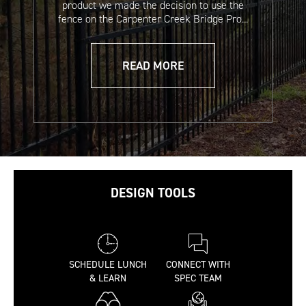
product we made the decision to use the
fence on the Carpenter Creek Bridge Pro...
Readyset Cement &
Estate Enclosure
Grout Safety Data
Systems Sales Sheet
READ MORE
Sheet
(French)
DESIGN TOOLS
A2 Commercial
A2 Commercial
Installation
Installation
Instructions
Instructions
SCHEDULE LUNCH
CONNECT WITH
(Spanish)
& LEARN
SPEC TEAM