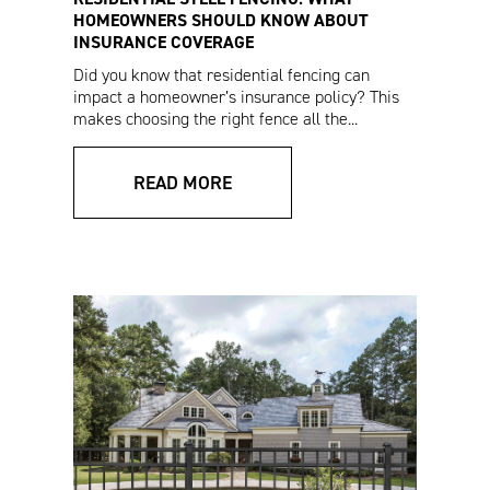
HOMEOWNERS SHOULD KNOW ABOUT
INSURANCE COVERAGE
Did you know that residential fencing can
VERSAI® Assurance
V3 Fencing Sales
impact a homeowner’s insurance policy? This
Residential Specs
Sheet (Spanish)
makes choosing the right fence all the...
READ MORE
VERSAI® Installation
Pro Series Drop Rod
Instructions
Installation
Instructions