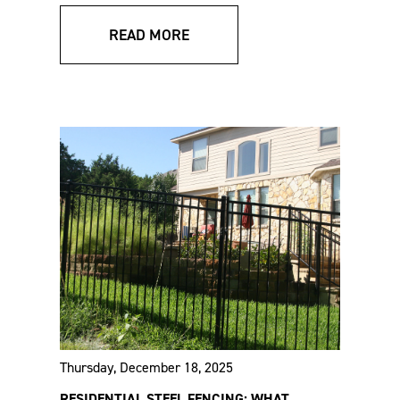
Systems Sales Sheet
Specs
READ MORE
VERSAI® Assurance
VERSAI® Residential
Commercial Specs
Specs
Thursday, December 18, 2025
RESIDENTIAL STEEL FENCING: WHAT