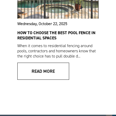
Wednesday, October 22, 2025
HOW TO CHOOSE THE BEST POOL FENCE IN
RESIDENTIAL SPACES
Athens™ Residential
Estate Fencing Sales
When it comes to residential fencing around
Fencing Sales Sheet
Sheet (Spanish)
pools, contractors and homeowners know that
the right choice has to pull double d...
READ MORE
Estate Enclosure
Athens™ Residential