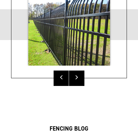
V2 Fencing Sales
VERSAI® Fencing
Sheet
Brochure
Athens™ Residential
Titan Architectural
Fencing Installation
Fencing Specs
Instructions
FENCING BLOG