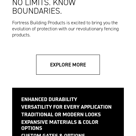
NO LIMITS. KNOW
BOUNDARIES.
Fortress Building Products is excited to bring you the
evolution of protection with our revolutionary fencing
products.
EXPLORE MORE
ENHANCED DURABILITY
VERSATILITY FOR EVERY APPLICATION
TRADITIONAL OR MODERN LOOKS
EXPANSIVE MATERIALS & COLOR
OPTIONS