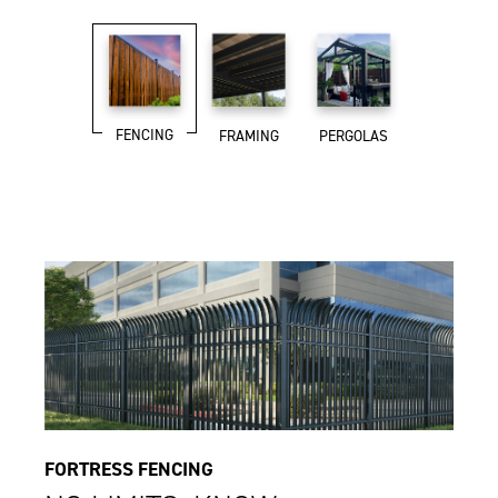
FENCING
FRAMING
PERGOLAS
FORTRESS FENCING