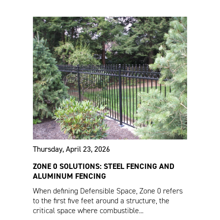
VERSAI®
Estate Fencing Specs
Commercial Specs
Thursday, April 23, 2026
ZONE 0 SOLUTIONS: STEEL FENCING AND
ALUMINUM FENCING
When defining Defensible Space, Zone 0 refers
to the first five feet around a structure, the
critical space where combustible...
Estate Enclosure
Fencing Product