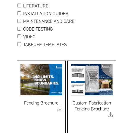
LITERATURE
INSTALLATION GUIDES
MAINTENANCE AND CARE
CODE TESTING
VIDEO
TAKEOFF TEMPLATES
Fencing Brochure
Custom Fabrication
Fencing Brochure