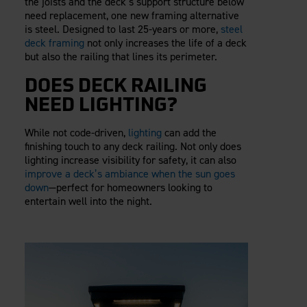
the joists and the deck’s support structure below
need replacement, one new framing alternative
is steel. Designed to last 25-years or more,
steel
deck framing
not only increases the life of a deck
but also the railing that lines its perimeter.
DOES DECK RAILING
NEED LIGHTING?
While not code-driven,
lighting
can add the
finishing touch to any deck railing. Not only does
lighting increase visibility for safety, it can also
improve a deck’s ambiance when the sun goes
down
—perfect for homeowners looking to
entertain well into the night.