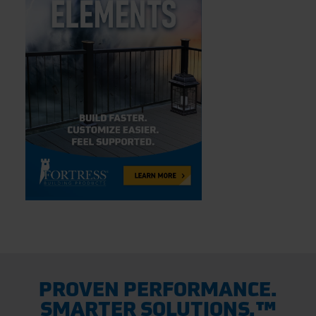
PROVEN PERFORMANCE.
SMARTER SOLUTIONS.™