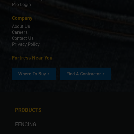
Pro Login
Company
About Us
Careers
Contact Us
Privacy Policy
Fortress Near You
Where To Buy >
Find A Contractor >
PRODUCTS
FENCING