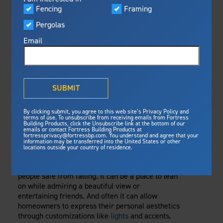
Visualizer
Fencing
Framing
Featured
Thursday, February 10, 2022
Pergolas
Built For Safety
Fortress Preferred Program
Railing
Fortress
delivers unmatched fire
®
Email
resistance, storm protection and
safety standards for lasting
DECK RAILING
peace of mind.
ROUNDUP: YOUR
®
What is Outdurable Living
?
See Why We're Safe
SUBMIT
TOP RAILING
Gallery
By clicking submit, you agree to this web site’s Privacy Policy and
Framing
QUESTIONS
terms of use. To unsubscribe from receiving emails from Fortress
Building Products, click the Unsubscribe link at the bottom of our
emails or contact Fortress Building Products at
Steel Deck Framing
Fortress Master Class
ANSWERED
fortressprivacy@fortressbp.com. You understand and agree that your
information may be transferred into the United States or other
Steel Stair Framing
locations outside your country of residence.
So much depends on a deck’s railing. It keeps
Fencing
people safe from falling. It can be a place to lean
Steel Fencing
News & Media
on while admiring a beautiful view or
Aluminum Fencing
entertaining friends. And often it can allow
homeowners to express their personal aesthetics
Plan Your Project
Sustainability
through customizations like
lights
and accents.
Pergolas