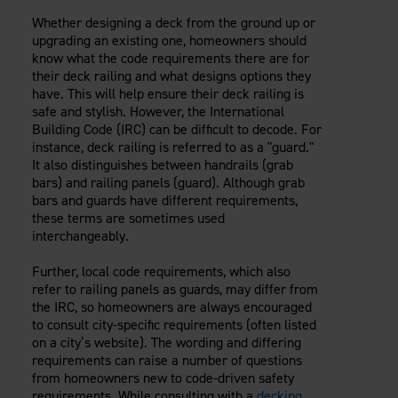
Careers
Evolution Pergolas
Installation Guides
Whether designing a deck from the ground up or
Blog
Giving Back
upgrading an existing one, homeowners should
New
Pergola Kits
Case Studies
Contact Us
know what the code requirements there are for
FAQ
their deck railing and what designs options they
Media Coverage
have. This will help ensure their deck railing is
Videos
safe and stylish. However, the International
View Products By Market:
Literature
Building Code (IRC) can be difficult to decode. For
Residential
Drawings & Specifications
instance, deck railing is referred to as a "guard."
Commercial
It also distinguishes between handrails (grab
Warranty
Industrial
bars) and railing panels (guard). Although grab
Warranty Registration
bars and guards have different requirements,
High Security
Maintenance & Care
these terms are sometimes used
interchangeably.
Code Compliance
Code Testing Reports
Further, local code requirements, which also
CEU Courses
refer to railing panels as guards, may differ from
Take-Off Request
the IRC, so homeowners are always encouraged
to consult city-specific requirements (often listed
Fortress 411
on a city’s website). The wording and differing
ARCAT Files
requirements can raise a number of questions
The Outdurable Living® Show
from homeowners new to code-driven safety
requirements. While consulting with a
decking