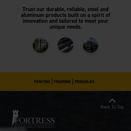
Trust our durable, reliable, steel and
aluminum products built on a spirit of
innovation and tailored to meet your
unique needs.
FENCING
FRAMING
PERGOLAS
Back To Top