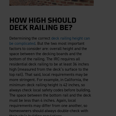
HOW HIGH SHOULD
DECK RAILING BE?
Determining the correct
deck railing height can
be complicated
. But the two most important
factors to consider are: overall height and the
space between the decking boards and the
bottom of the railing. The IRC requires all
residential deck railing to be at least 36 inches
high (measured from the deck’s surface to the
top rail). That said, local requirements may be
more stringent. For example, in California, the
minimum deck railing height is 42 inches, so
always check local safety codes before building.
The space between the bottom rail and the deck
must be less than 4 inches. Again, local
requirements may differ from one another, so
homeowners should always double-check with
their city’s building regulations.