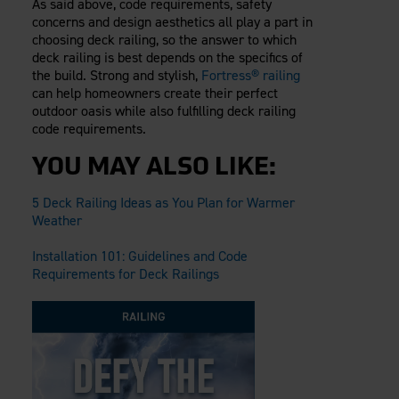
As said above, code requirements, safety
concerns and design aesthetics all play a part in
choosing deck railing, so the answer to which
deck railing is best depends on the specifics of
the build. Strong and stylish,
Fortress® railing
can help homeowners create their perfect
outdoor oasis while also fulfilling deck railing
code requirements.
YOU MAY ALSO LIKE:
5 Deck Railing Ideas as You Plan for Warmer
Weather
Installation 101: Guidelines and Code
Requirements for Deck Railings