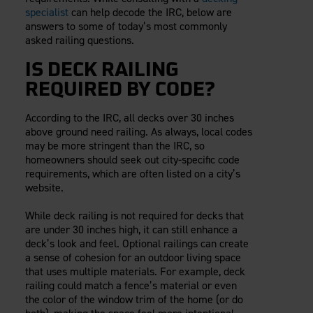
specialist
can help decode the IRC, below are
answers to some of today’s most commonly
asked railing questions.
IS DECK RAILING
REQUIRED BY CODE?
According to the IRC, all decks over 30 inches
above ground need railing. As always, local codes
may be more stringent than the IRC, so
homeowners should seek out city-specific code
requirements, which are often listed on a city’s
website.
While deck railing is not required for decks that
are under 30 inches high, it can still enhance a
deck’s look and feel. Optional railings can create
a sense of cohesion for an outdoor living space
that uses multiple materials. For example, deck
railing could match a fence’s material or even
the color of the window trim of the home (or do