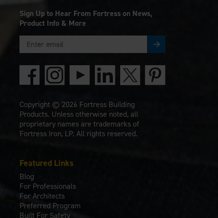
Sign Up to Hear From Fortress on News,
Product Info & More
Copyright © 2026 Fortress Building
Products. Unless otherwise noted, all
proprietary names are trademarks of
Fortress Iron, LP. All rights reserved.
Featured Links
Blog
For Professionals
For Architects
Preferred Program
Built For Safety