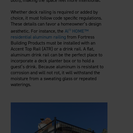
both), making the space feel more intentional.
Whether deck railing is required or added by
choice, it must follow code specific regulations.
These details can favor a homeowner’s design
aesthetic. For instance, the
Al
HOME™
13
residential aluminum railing
from Fortress
Building Products must be installed with an
Accent Top Rail (ATR) or a drink rail. A flat,
aluminum drink rail can be the perfect place to
incorporate a deck planter box or to hold a
guest’s drink. Because aluminum is resistant to
corrosion and will not rot, it will withstand the
moisture from a sweating glass or repeated
waterings.