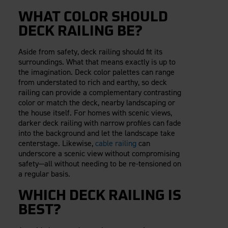
WHAT COLOR SHOULD
DECK RAILING BE?
Aside from safety, deck railing should fit its
surroundings. What that means exactly is up to
the imagination. Deck color palettes can range
from understated to rich and earthy, so deck
railing can provide a complementary contrasting
color or match the deck, nearby landscaping or
the house itself. For homes with scenic views,
darker deck railing with narrow profiles can fade
into the background and let the landscape take
centerstage. Likewise,
cable railing
can
underscore a scenic view without compromising
safety—all without needing to be re-tensioned on
a regular basis.
WHICH DECK RAILING IS
BEST?