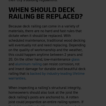
WHEN SHOULD DECK
RAILING BE REPLACED?
Because deck railing can come in a variety of
materials, there are no hard and fast rules that
dictate when it should be replaced. With
scheduled maintenance, traditional wood decking
will eventually rot and need replacing. Depending
on the quality of workmanship and the weather,
this could happen anytime between 2 years and
20. On the other hand, low-maintenance
glass
and
aluminum railing
can resist corrosion, rot
and insect damage for durable and beautiful deck
railing that is
backed by industry-leading lifetime
warranties
.
When inspecting a railing’s structural integrity,
homeowners should also look at the joist the
deck railing’s posts are anchored to. A rotten
joist could jeopardize an entire railing system. If