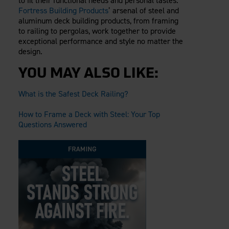
to fit their functional needs and personal tastes.
Fortress Building Products
’ arsenal of steel and
aluminum deck building products, from framing
to railing to pergolas, work together to provide
exceptional performance and style no matter the
design.
YOU MAY ALSO LIKE:
What is the Safest Deck Railing?
How to Frame a Deck with Steel: Your Top
Questions Answered