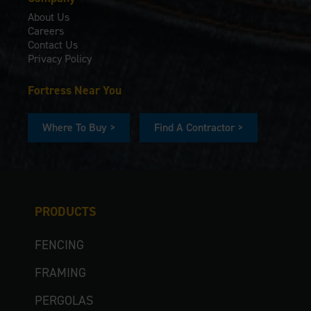
About Us
Careers
Contact Us
Privacy Policy
Fortress Near You
Where To Buy >
Find A Contractor >
PRODUCTS
FENCING
FRAMING
PERGOLAS