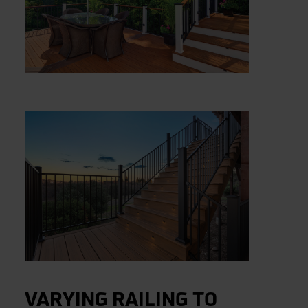
VARYING RAILING TO