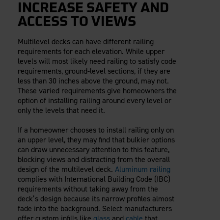
INCREASE SAFETY AND
ACCESS TO VIEWS
Multilevel decks can have different railing
requirements for each elevation. While upper
levels will most likely need railing to satisfy code
requirements, ground-level sections, if they are
less than 30 inches above the ground, may not.
These varied requirements give homeowners the
option of installing railing around every level or
only the levels that need it.
If a homeowner chooses to install railing only on
an upper level, they may find that bulkier options
can draw unnecessary attention to this feature,
blocking views and distracting from the overall
design of the multilevel deck.
Aluminum railing
complies with International Building Code (IBC)
requirements without taking away from the
deck’s design because its narrow profiles almost
fade into the background. Select manufacturers
offer custom infills like
glass
and
cable
that