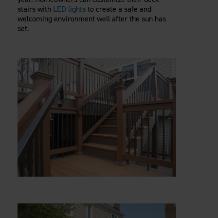
stairs with
LED lights
to create a safe and
welcoming environment well after the sun has
set.