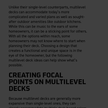
Careers
Evolution Pergolas
Installation Guides
Unlike their single-level counterparts, multilevel
Blog
Giving Back
New
Pergola Kits
decks can accommodate today’s more
Case Studies
Contact Us
complicated and varied plans as well as sought-
FAQ
Media Coverage
after outdoor amenities like outdoor kitchens.
While this can be music to the ears of some
Videos
View Products By Market:
homeowners, it can be a sticking point for others.
Literature
With all the options within reach, some
Residential
Drawings & Specifications
homeowners may not know where to start when
Commercial
Warranty
planning their deck. Choosing a design that
Industrial
creates a functional and unique space is in the
Warranty Registration
eye of the homeowner, but the following
High Security
Maintenance & Care
multilevel deck ideas can help show what’s
Code Compliance
possible.
Code Testing Reports
CREATING FOCAL
CEU Courses
POINTS ON MULTILEVEL
Take-Off Request
DECKS
Fortress 411
ARCAT Files
Because multilevel decks are generally more
The Outdurable Living® Show
expansive than single-level ones, they can