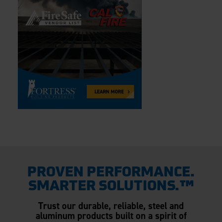
PROVEN PERFORMANCE.
SMARTER SOLUTIONS.™
Trust our durable, reliable, steel and
aluminum products built on a spirit of