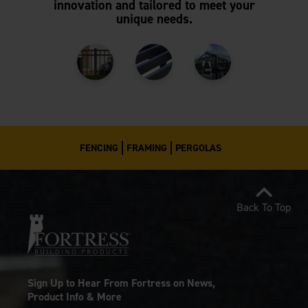
innovation and tailored to meet your
unique needs.
FENCING
FRAMING
PERGOLAS
Back To Top
Sign Up to Hear From Fortress on News,
Product Info & More