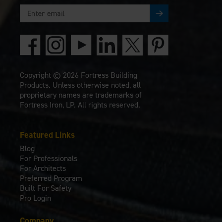
Copyright © 2026 Fortress Building
Products. Unless otherwise noted, all
proprietary names are trademarks of
Fortress Iron, LP. All rights reserved.
Featured Links
Blog
For Professionals
For Architects
Preferred Program
Built For Safety
Pro Login
Company