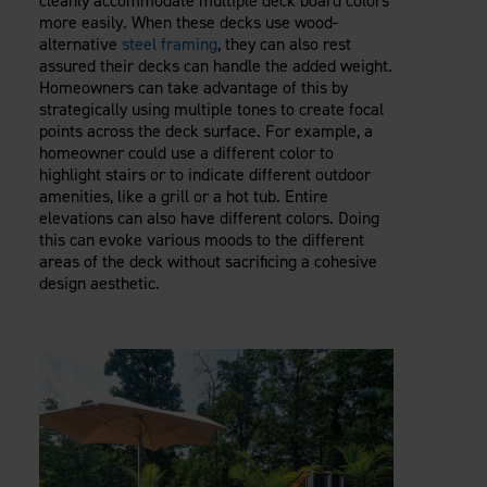
cleanly accommodate multiple deck board colors
more easily. When these decks use wood-
alternative
steel framing
, they can also rest
assured their decks can handle the added weight.
Homeowners can take advantage of this by
strategically using multiple tones to create focal
points across the deck surface. For example, a
homeowner could use a different color to
highlight stairs or to indicate different outdoor
amenities, like a grill or a hot tub. Entire
elevations can also have different colors. Doing
this can evoke various moods to the different
areas of the deck without sacrificing a cohesive
design aesthetic.