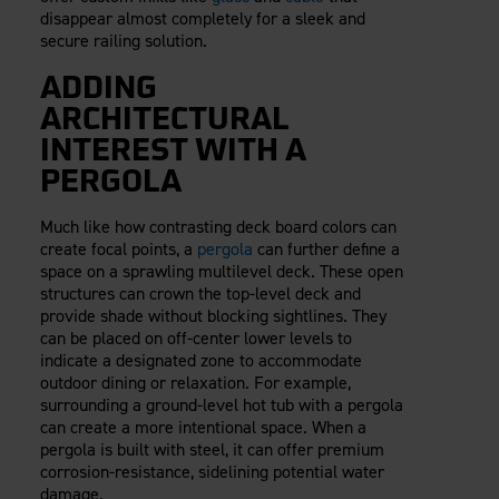
disappear almost completely for a sleek and
secure railing solution.
ADDING
ARCHITECTURAL
INTEREST WITH A
PERGOLA
Much like how contrasting deck board colors can
create focal points, a
pergola
can further define a
space on a sprawling multilevel deck. These open
structures can crown the top-level deck and
provide shade without blocking sightlines. They
can be placed on off-center lower levels to
indicate a designated zone to accommodate
outdoor dining or relaxation. For example,
surrounding a ground-level hot tub with a pergola
can create a more intentional space. When a
pergola is built with steel, it can offer premium
corrosion-resistance, sidelining potential water
damage.