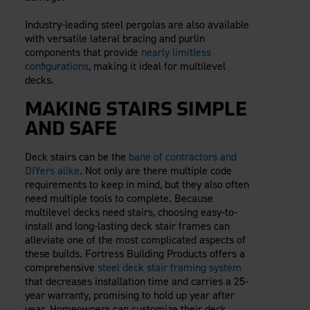
Industry-leading steel pergolas are also available
with versatile lateral bracing and purlin
components that provide
nearly limitless
configurations
, making it ideal for multilevel
decks.
MAKING STAIRS SIMPLE
AND SAFE
Deck stairs can be the
bane of contractors and
DIYers alike
. Not only are there multiple code
requirements to keep in mind, but they also often
need multiple tools to complete. Because
multilevel decks need stairs, choosing easy-to-
install and long-lasting deck stair frames can
alleviate one of the most complicated aspects of
these builds. Fortress Building Products offers a
comprehensive
steel deck stair framing system
that decreases installation time and carries a 25-
year warranty, promising to hold up year after
year. Homeowners can customize their deck