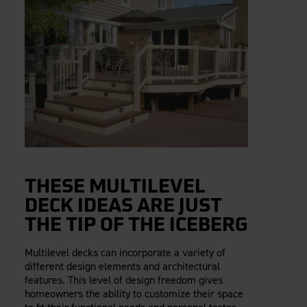
THESE MULTILEVEL
DECK IDEAS ARE JUST
THE TIP OF THE ICEBERG
Multilevel decks can incorporate a variety of
different design elements and architectural
features. This level of design freedom gives
homeowners the ability to customize their space