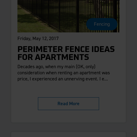
Fencing
Friday, May 12, 2017
PERIMETER FENCE IDEAS
FOR APARTMENTS
Decades ago, when my main (OK, only)
consideration when renting an apartment was
price, I experienced an unnerving event. I e...
Read More