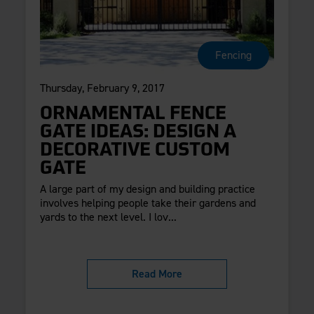
Fencing
Thursday, February 9, 2017
ORNAMENTAL FENCE
GATE IDEAS: DESIGN A
DECORATIVE CUSTOM
GATE
A large part of my design and building practice
involves helping people take their gardens and
yards to the next level. I lov...
Read More