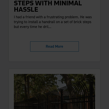
STEPS WITH MINIMAL
HASSLE
I had a friend with a frustrating problem. He was
trying to install a handrail on a set of brick steps
but every time he dril...
Read More