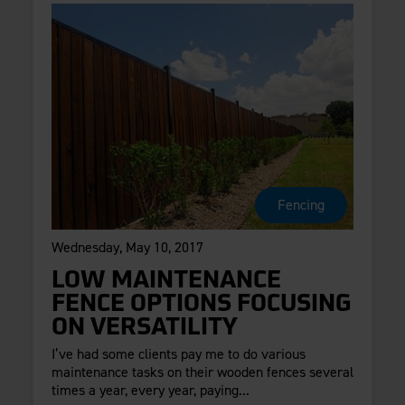
Fencing
Wednesday, May 10, 2017
LOW MAINTENANCE
FENCE OPTIONS FOCUSING
ON VERSATILITY
I’ve had some clients pay me to do various
maintenance tasks on their wooden fences several
times a year, every year, paying...