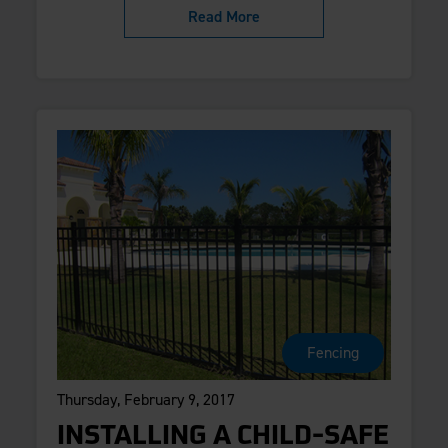
Read More
Fencing
Thursday, February 9, 2017
INSTALLING A CHILD-SAFE