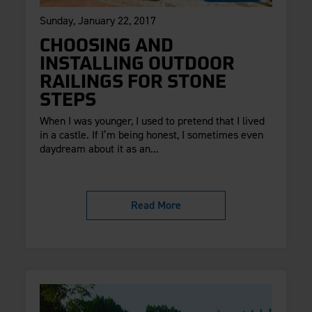
Sunday, January 22, 2017
CHOOSING AND
INSTALLING OUTDOOR
RAILINGS FOR STONE
STEPS
When I was younger, I used to pretend that I lived
in a castle. If I’m being honest, I sometimes even
daydream about it as an...
Read More