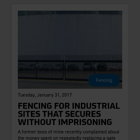
Fencing
Tuesday, January 31, 2017
FENCING FOR INDUSTRIAL
SITES THAT SECURES
WITHOUT IMPRISONING
A former boss of mine recently complained about
the money spent on repeatedly replacing a gate