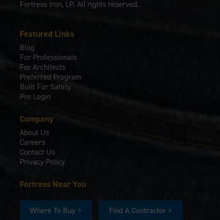
Fortress Iron, LP. All rights reserved.
Featured Links
Blog
For Professionals
For Architects
Preferred Program
Built For Safety
Pro Login
Company
About Us
Careers
Contact Us
Privacy Policy
Fortress Near You
Where To Buy >
Find A Contractor >