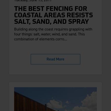
THE BEST FENCING FOR
COASTAL AREAS RESISTS
SALT, SAND, AND SPRAY
Building along the coast requires grappling with
four things: salt, water, wind, and sand. This
combination of elements corro...
Read More