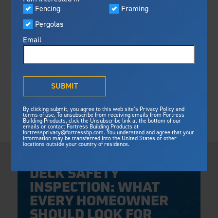
Visualizer
Fencing
Framing
Featured
Pergolas
Built For Safety
Fortress Preferred Program
Fortress
delivers unmatched fire
®
Email
resistance, storm protection and
safety standards for lasting
peace of mind.
®
What is Outdurable Living
?
See Why We're Safe
SUBMIT
Gallery
By clicking submit, you agree to this web site’s Privacy Policy and
Framing
terms of use. To unsubscribe from receiving emails from Fortress
Building Products, click the Unsubscribe link at the bottom of our
Framing
emails or contact Fortress Building Products at
Steel Deck Framing
Fortress Master Class
fortressprivacy@fortressbp.com. You understand and agree that your
information may be transferred into the United States or other
Steel Stair Framing
locations outside your country of residence.
Thursday, April 30, 2026
Fencing
DECK SAFETY
Steel Fencing
News & Media
INSPECTION: WHAT
Aluminum Fencing
EVERY HOMEOWNER
Plan Your Project
Sustainability
Pergolas
SHOULD LOOK FOR