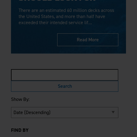
Careers
Evolution Pergolas
Installation Guides
There are an estimated 60 million decks across
Blog
Giving Back
New
Pergola Kits
the United States, and more than half have
Case Studies
Contact Us
exceeded their intended service lif...
FAQ
Media Coverage
Videos
View Products By Market:
Read More
Literature
Residential
Drawings & Specifications
Commercial
Warranty
Industrial
Warranty Registration
High Security
Maintenance & Care
Code Compliance
Code Testing Reports
CEU Courses
Show By:
Take-Off Request
Fortress 411
ARCAT Files
The Outdurable Living® Show
FIND BY