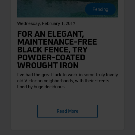
Fencing
Wednesday, February 1, 2017
FOR AN ELEGANT,
MAINTENANCE-FREE
BLACK FENCE, TRY
POWDER-COATED
WROUGHT IRON
I’ve had the great luck to work in some truly lovely
old Victorian neighborhoods, with their streets
lined by huge deciduous...
Read More