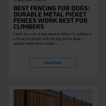
BEST FENCING FOR DOGS:
DURABLE METAL PICKET
FENCES WORK BEST FOR
CLIMBERS
I work for a lot of dog owners! When I’m putting in
a fence for people with the big, active dogs, I
always make extra certain...
Read More