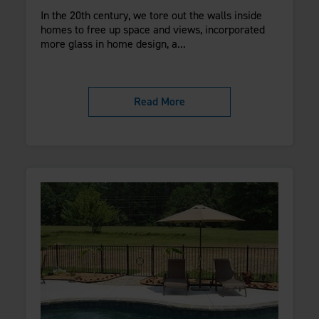
In the 20th century, we tore out the walls inside
homes to free up space and views, incorporated
more glass in home design, a...
Read More