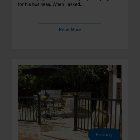
for his business. When I asked...
Read More
Fencing