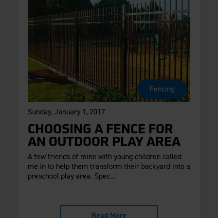
Fencing
Sunday, January 1, 2017
CHOOSING A FENCE FOR
AN OUTDOOR PLAY AREA
A few friends of mine with young children called
me in to help them transform their backyard into a
preschool play area. Spec...
Read More