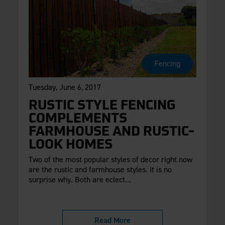
Fencing
Tuesday, June 6, 2017
RUSTIC STYLE FENCING
COMPLEMENTS
FARMHOUSE AND RUSTIC-
LOOK HOMES
Two of the most popular styles of decor right now
are the rustic and farmhouse styles. It is no
surprise why. Both are eclect...
Read More