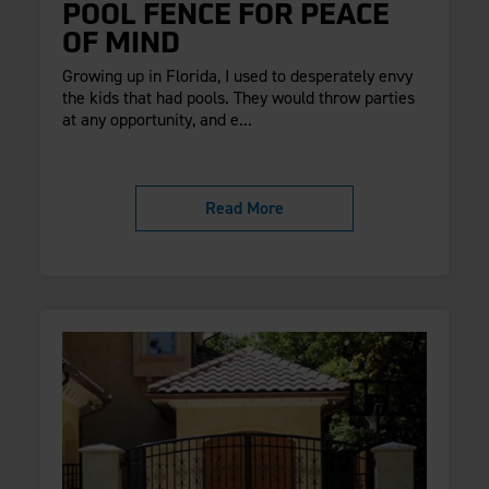
POOL FENCE FOR PEACE
OF MIND
Growing up in Florida, I used to desperately envy
the kids that had pools. They would throw parties
at any opportunity, and e...
Read More