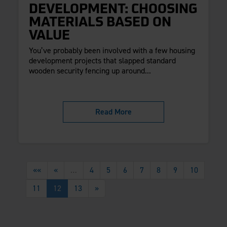
DEVELOPMENT: CHOOSING
MATERIALS BASED ON
VALUE
You’ve probably been involved with a few housing
development projects that slapped standard
wooden security fencing up around...
Read More
««
«
…
4
5
6
7
8
9
10
11
12
13
»