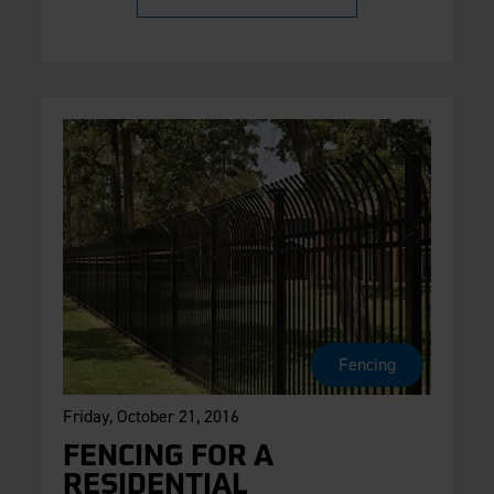
Fencing
Friday, October 21, 2016
FENCING FOR A
RESIDENTIAL