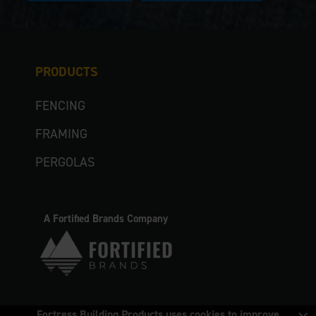
PRODUCTS
FENCING
FRAMING
PERGOLAS
A Fortified Brands Company
Fortress Building Products uses cookies to improve