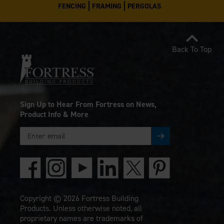
FENCING
FRAMING
PERGOLAS
Back To Top
Sign Up to Hear From Fortress on News,
Product Info & More
Copyright © 2026 Fortress Building
Products. Unless otherwise noted, all
proprietary names are trademarks of