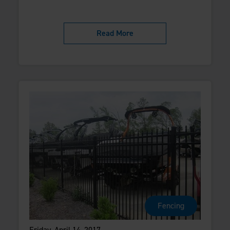
Read More
Fencing
Friday, April 14, 2017