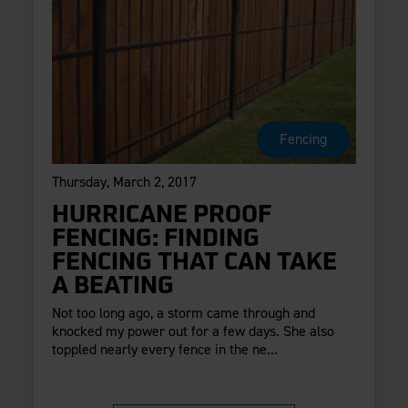
Fencing
Thursday, March 2, 2017
HURRICANE PROOF
FENCING: FINDING
FENCING THAT CAN TAKE
A BEATING
Not too long ago, a storm came through and
knocked my power out for a few days. She also
toppled nearly every fence in the ne...