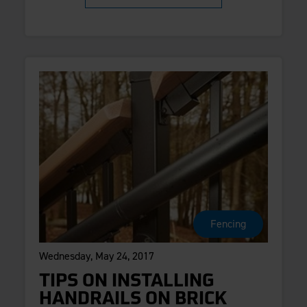
Fencing
Wednesday, May 24, 2017
TIPS ON INSTALLING
HANDRAILS ON BRICK