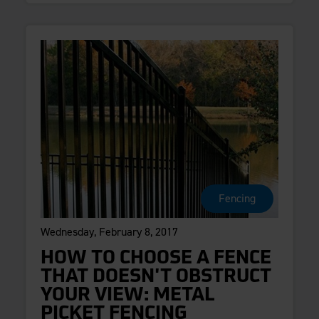
Fencing
Wednesday, February 8, 2017
HOW TO CHOOSE A FENCE
THAT DOESN'T OBSTRUCT
YOUR VIEW: METAL
PICKET FENCING