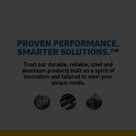
PROVEN PERFORMANCE.
SMARTER SOLUTIONS.™
Trust our durable, reliable, steel and
aluminum products built on a spirit of
innovation and tailored to meet your
unique needs.