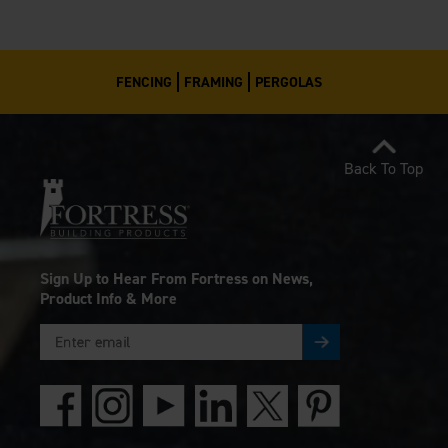
FENCING
FRAMING
PERGOLAS
Back To Top
Sign Up to Hear From Fortress on News,
Product Info & More