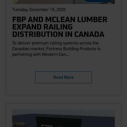
Tuesday, December 15, 2020
FBP AND MCLEAN LUMBER
EXPAND RAILING
DISTRIBUTION IN CANADA
To deliver premium railing systems across the
Canadian market, Fortress Building Products is
partnering with Western Can...
Read More