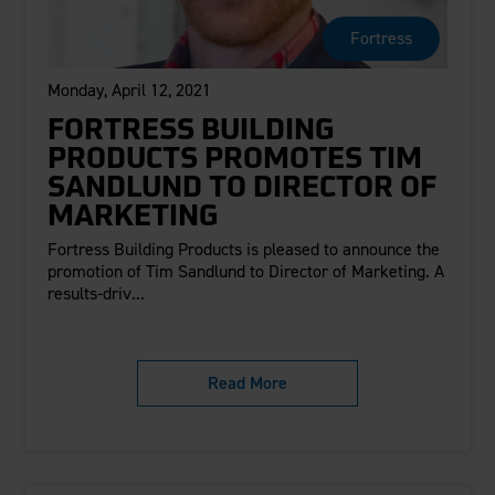
Fortress
Monday, April 12, 2021
FORTRESS BUILDING
PRODUCTS PROMOTES TIM
SANDLUND TO DIRECTOR OF
MARKETING
Fortress Building Products is pleased to announce the
promotion of Tim Sandlund to Director of Marketing. A
results-driv...
Read More