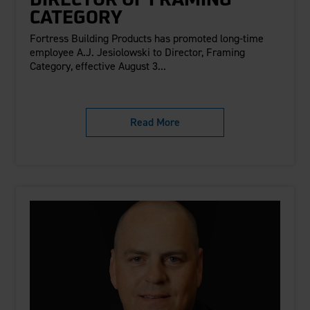
DIRECTOR OF FRAMING
CATEGORY
Fortress Building Products has promoted long-time
employee A.J. Jesiolowski to Director, Framing
Category, effective August 3...
Read More