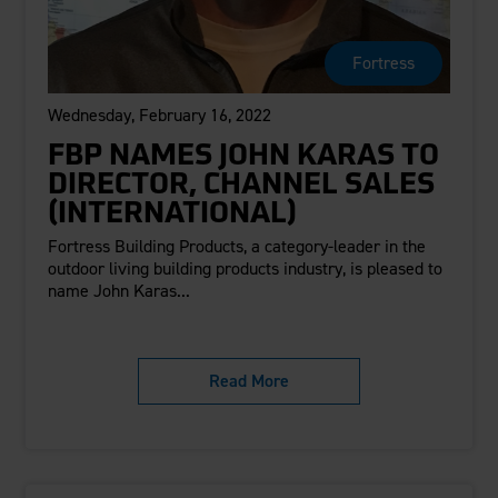
Careers
Evolution Pergolas
Installation Guides
Blog
Giving Back
New
Pergola Kits
Fortress
Case Studies
Contact Us
FAQ
Media Coverage
Wednesday, February 16, 2022
Videos
View Products By Market:
Literature
FBP NAMES JOHN KARAS TO
Residential
Drawings & Specifications
DIRECTOR, CHANNEL SALES
Commercial
Warranty
(INTERNATIONAL)
Industrial
Warranty Registration
Fortress Building Products, a category-leader in the
High Security
Maintenance & Care
outdoor living building products industry, is pleased to
name John Karas...
Code Compliance
Code Testing Reports
CEU Courses
Read More
Take-Off Request
Fortress 411
ARCAT Files
The Outdurable Living® Show