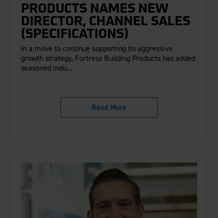
PRODUCTS NAMES NEW
DIRECTOR, CHANNEL SALES
(SPECIFICATIONS)
In a move to continue supporting its aggressive
growth strategy, Fortress Building Products has added
seasoned indu...
Read More