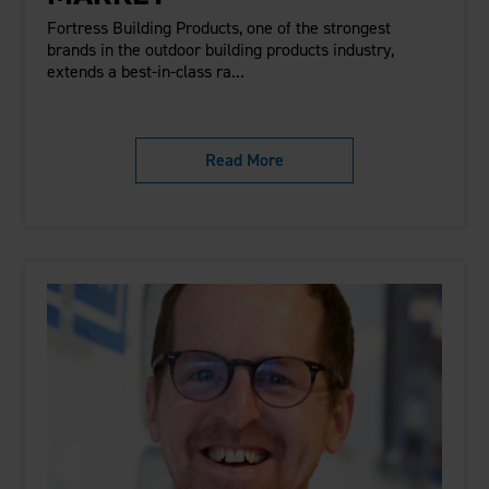
Fortress Building Products, one of the strongest
brands in the outdoor building products industry,
extends a best-in-class ra...
Read More