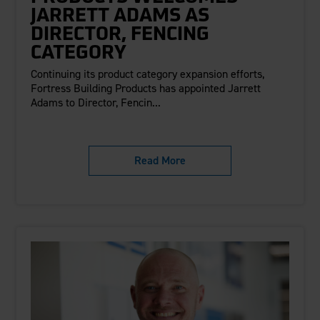
JARRETT ADAMS AS
DIRECTOR, FENCING
CATEGORY
Continuing its product category expansion efforts,
Fortress Building Products has appointed Jarrett
Adams to Director, Fencin...
Read More