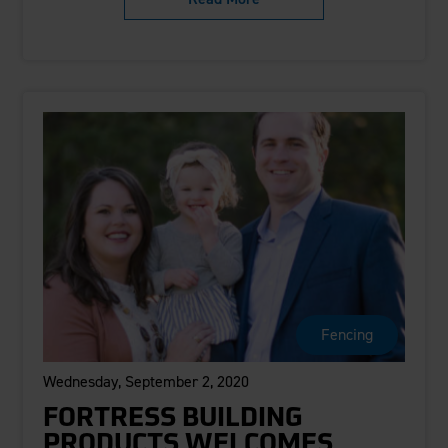
Fencing
Wednesday, September 2, 2020
FORTRESS BUILDING
PRODUCTS WELCOMES