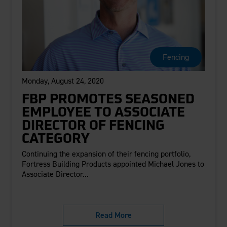
Fencing
Monday, August 24, 2020
FBP PROMOTES SEASONED
EMPLOYEE TO ASSOCIATE
DIRECTOR OF FENCING
CATEGORY
Continuing the expansion of their fencing portfolio,
Fortress Building Products appointed Michael Jones to
Associate Director...
Read More