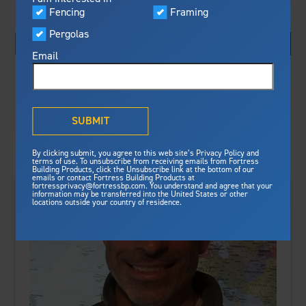
Visualizer
Fencing
Framing
Featured
Pergolas
Built For Safety
Fortress Preferred Program
Fortress
delivers unmatched fire
®
Email
resistance, storm protection and
Search By:
safety standards for lasting
peace of mind.
Sort By:
®
What is Outdurable Living
?
See Why We're Safe
SUBMIT
Gallery
By clicking submit, you agree to this web site’s Privacy Policy and
Framing
terms of use. To unsubscribe from receiving emails from Fortress
Building Products, click the Unsubscribe link at the bottom of our
emails or contact Fortress Building Products at
Steel Deck Framing
Fortress Master Class
fortressprivacy@fortressbp.com. You understand and agree that your
information may be transferred into the United States or other
Steel Stair Framing
locations outside your country of residence.
Fencing
Steel Fencing
News & Media
Aluminum Fencing
Plan Your Project
Sustainability
Pergolas