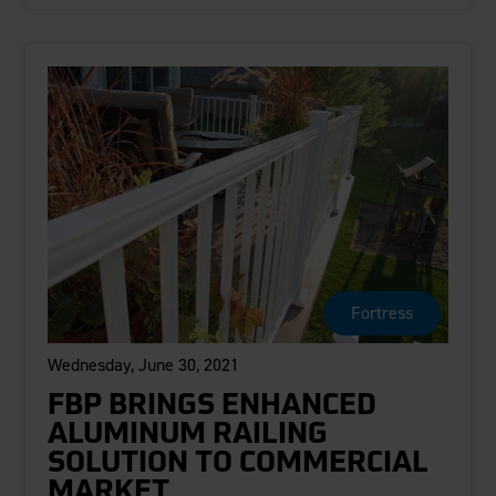
Fortress
Wednesday, June 30, 2021
FBP BRINGS ENHANCED
ALUMINUM RAILING
SOLUTION TO COMMERCIAL
MARKET