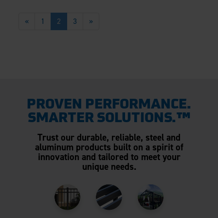
«
1
2
3
»
PROVEN PERFORMANCE.
SMARTER SOLUTIONS.™
Trust our durable, reliable, steel and
aluminum products built on a spirit of
innovation and tailored to meet your
unique needs.