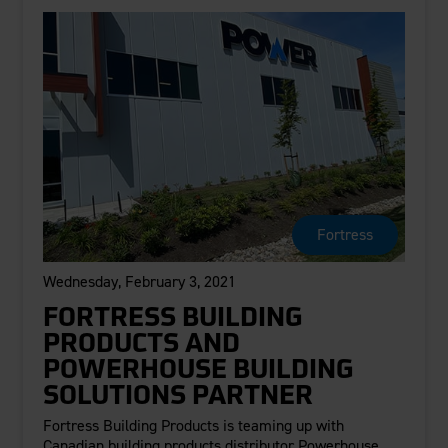
Fortress
Wednesday, February 3, 2021
FORTRESS BUILDING
PRODUCTS AND
POWERHOUSE BUILDING
SOLUTIONS PARTNER
Fortress Building Products is teaming up with
Canadian building products distributor Powerhouse