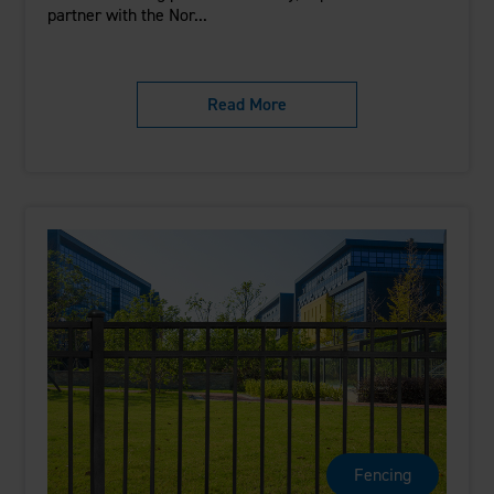
partner with the Nor...
Read More
Fencing