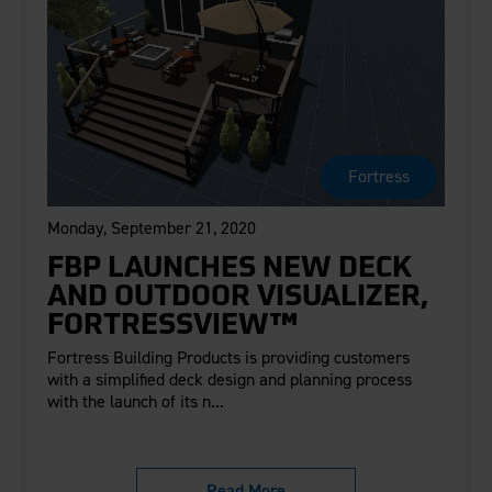
Fortress
Monday, September 21, 2020
FBP LAUNCHES NEW DECK
AND OUTDOOR VISUALIZER,
FORTRESSVIEW™
Fortress Building Products is providing customers
with a simplified deck design and planning process
with the launch of its n...
Read More