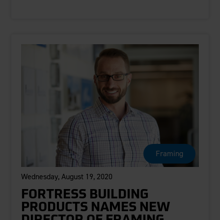
Framing
Wednesday, August 19, 2020
FORTRESS BUILDING
PRODUCTS NAMES NEW