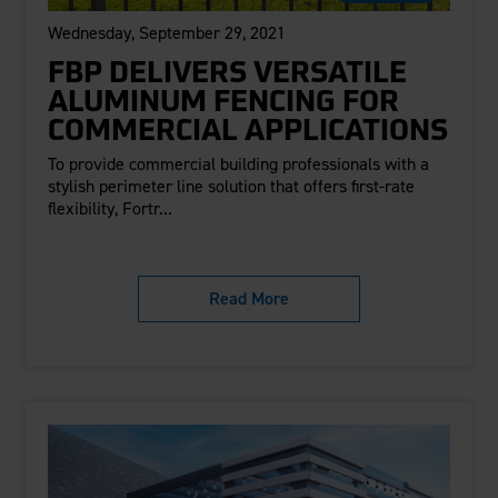
Wednesday, September 29, 2021
FBP DELIVERS VERSATILE
ALUMINUM FENCING FOR
COMMERCIAL APPLICATIONS
To provide commercial building professionals with a
stylish perimeter line solution that offers first-rate
flexibility, Fortr...
Read More