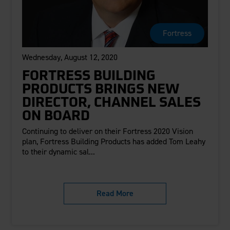
Fortress
Wednesday, August 12, 2020
FORTRESS BUILDING
PRODUCTS BRINGS NEW
DIRECTOR, CHANNEL SALES
ON BOARD
Continuing to deliver on their Fortress 2020 Vision
plan, Fortress Building Products has added Tom Leahy
to their dynamic sal...
Read More