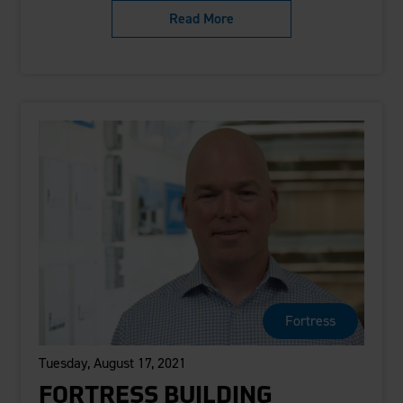
Read More
Fortress
Tuesday, August 17, 2021
FORTRESS BUILDING