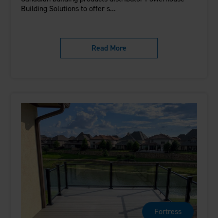
Building Solutions to offer s...
Read More
Fortress