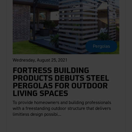
Pergolas
Wednesday, August 25, 2021
FORTRESS BUILDING
PRODUCTS DEBUTS STEEL
PERGOLAS FOR OUTDOOR
LIVING SPACES
To provide homeowners and building professionals
with a freestanding outdoor structure that delivers
limitless design possibi...