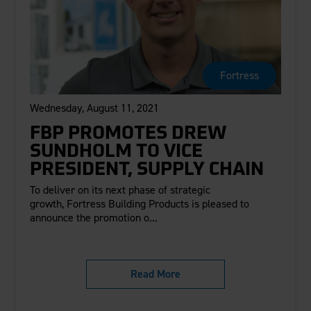
Fortress
Wednesday, August 11, 2021
FBP PROMOTES DREW
SUNDHOLM TO VICE
PRESIDENT, SUPPLY CHAIN
To deliver on its next phase of strategic
growth, Fortress Building Products is pleased to
announce the promotion o...
Read More