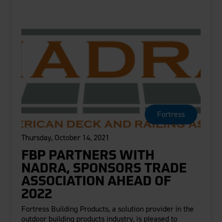
Fortress
Thursday, October 14, 2021
FBP PARTNERS WITH
NADRA, SPONSORS TRADE
ASSOCIATION AHEAD OF
2022
Fortress Building Products, a solution provider in the
outdoor building products industry, is pleased to