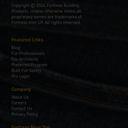
Copyright © 2026 Fortress Building
Products. Unless otherwise noted, all
proprietary names are trademarks of
Fortress Iron, LP. All rights reserved.
Featured Links
Blog
For Professionals
For Architects
Preferred Program
Built For Safety
Pro Login
Company
About Us
Careers
Contact Us
Privacy Policy
Fortress Near You