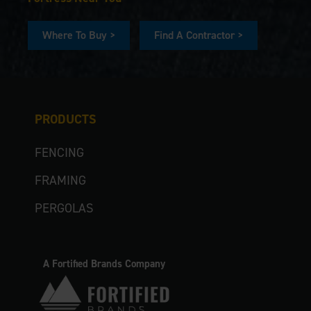
Where To Buy >
Find A Contractor >
PRODUCTS
FENCING
FRAMING
PERGOLAS
A Fortified Brands Company