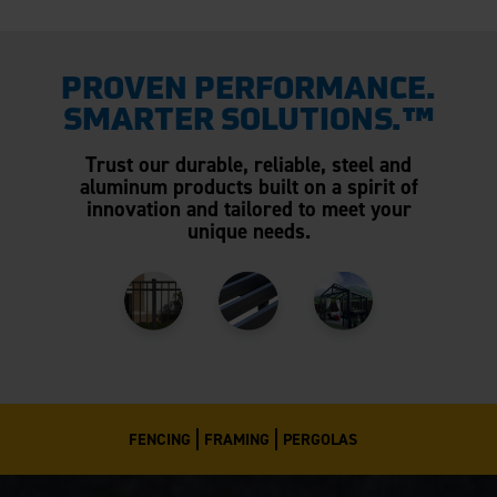
PROVEN PERFORMANCE.
SMARTER SOLUTIONS.™
Trust our durable, reliable, steel and
aluminum products built on a spirit of
innovation and tailored to meet your
unique needs.
FENCING
FRAMING
PERGOLAS