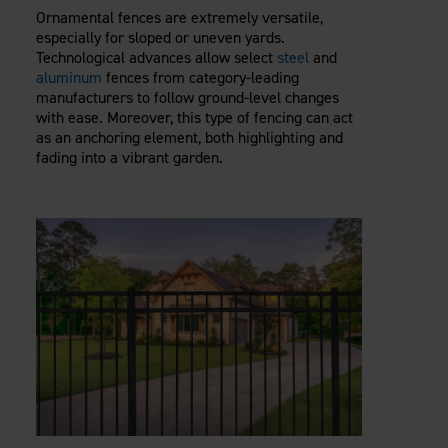
Ornamental fences are extremely versatile,
especially for sloped or uneven yards.
Technological advances allow select
steel
and
aluminum
fences from category-leading
manufacturers to follow ground-level changes
with ease. Moreover, this type of fencing can act
as an anchoring element, both highlighting and
fading into a vibrant garden.