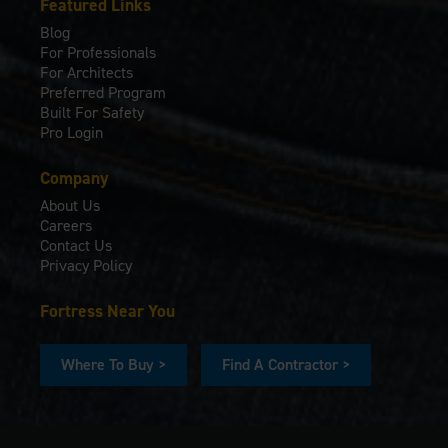
Featured Links
Blog
For Professionals
For Architects
Preferred Program
Built For Safety
Pro Login
Company
About Us
Careers
Contact Us
Privacy Policy
Fortress Near You
Where To Buy >
Find A Contractor >