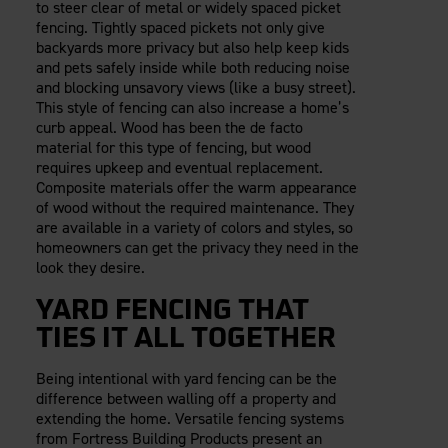
to steer clear of metal or widely spaced picket
fencing. Tightly spaced pickets not only give
backyards more privacy but also help keep kids
and pets safely inside while both reducing noise
and blocking unsavory views (like a busy street).
This style of fencing can also increase a home’s
curb appeal. Wood has been the de facto
material for this type of fencing, but wood
requires upkeep and eventual replacement.
Composite materials offer the warm appearance
of wood without the required maintenance. They
are available in a variety of colors and styles, so
homeowners can get the privacy they need in the
look they desire.
YARD FENCING THAT
TIES IT ALL TOGETHER
Being intentional with yard fencing can be the
difference between walling off a property and
extending the home. Versatile fencing systems
from Fortress Building Products present an