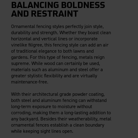
BALANCING BOLDNESS
AND RESTRAINT
Ornamental fencing styles perfectly join style,
durability and strength. Whether they boast clean
horizontal and vertical lines or incorporate
vinelike filigree, this fencing style can add an air
of traditional elegance to both lawns and
gardens. For this type of fencing, metals reign
supreme. While wood can certainly be used,
materials such as aluminum and steel offer a
greater stylistic flexibility and are virtually
maintenance-free.
With their architectural grade powder coating,
both steel and aluminum fencing can withstand
long-term exposure to moisture without
corroding, making them a long-lasting addition to
any backyard. Besides their weatherability, metal
ornamental fences establish a clean boundary
while keeping sight lines open.