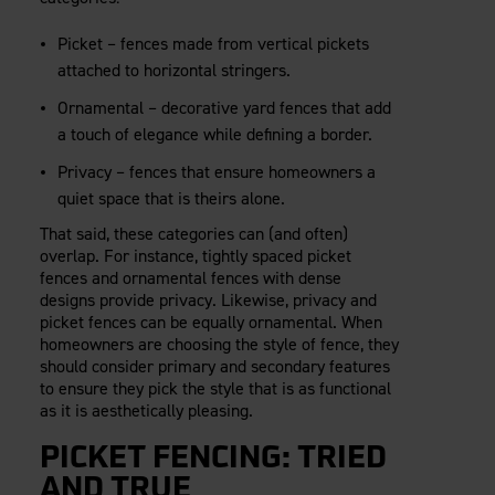
Careers
Evolution Pergolas
Installation Guides
Blog
Giving Back
Picket – fences made from vertical pickets
New
Pergola Kits
Case Studies
Contact Us
attached to horizontal stringers.
FAQ
Media Coverage
Ornamental – decorative yard fences that add
Videos
a touch of elegance while defining a border.
View Products By Market:
Literature
Residential
Privacy – fences that ensure homeowners a
Drawings & Specifications
quiet space that is theirs alone.
Commercial
Warranty
Industrial
That said, these categories can (and often)
Warranty Registration
High Security
overlap. For instance, tightly spaced picket
Maintenance & Care
fences and ornamental fences with dense
Code Compliance
designs provide privacy. Likewise, privacy and
picket fences can be equally ornamental. When
Code Testing Reports
homeowners are choosing the style of fence, they
CEU Courses
should consider primary and secondary features
Take-Off Request
to ensure they pick the style that is as functional
Fortress 411
as it is aesthetically pleasing.
ARCAT Files
PICKET FENCING: TRIED
The Outdurable Living® Show
AND TRUE