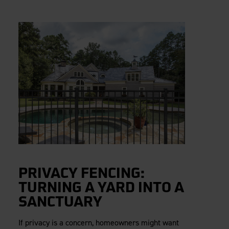
PRIVACY FENCING:
TURNING A YARD INTO A
SANCTUARY
If privacy is a concern, homeowners might want