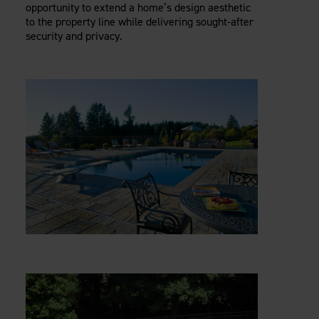
opportunity to extend a home’s design aesthetic
to the property line while delivering sought-after
security and privacy.