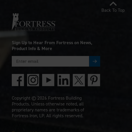
Back To Top
Sign Up to Hear From Fortress on News,
Product Info & More
Copyright © 2026 Fortress Building
Products. Unless otherwise noted, all
proprietary names are trademarks of
Fortress Iron, LP. All rights reserved.