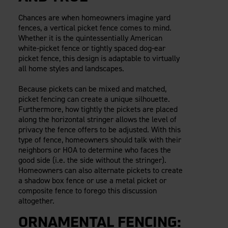
Chances are when homeowners imagine yard
fences, a vertical picket fence comes to mind.
Whether it is the quintessentially American
white-picket fence or tightly spaced dog-ear
picket fence, this design is adaptable to virtually
all home styles and landscapes.
Because pickets can be mixed and matched,
picket fencing can create a unique silhouette.
Furthermore, how tightly the pickets are placed
along the horizontal stringer allows the level of
privacy the fence offers to be adjusted. With this
type of fence, homeowners should talk with their
neighbors or HOA to determine who faces the
good side (i.e. the side without the stringer).
Homeowners can also alternate pickets to create
a shadow box fence or use a metal picket or
composite fence to forego this discussion
altogether.
ORNAMENTAL FENCING: