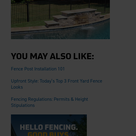
YOU MAY ALSO LIKE:
Fence Post Installation 101
Upfront Style: Today’s Top 3 Front Yard Fence
Looks
Fencing Regulations: Permits & Height
Stipulations