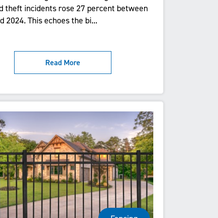
d theft incidents rose 27 percent between
 2024. This echoes the bi...
Read More