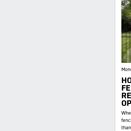
Mond
HO
FE
RE
OP
When
fenc
than