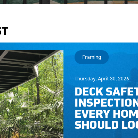
ST
Framing
Thursday, April 30, 2026
DECK SAFE
INSPECTIO
EVERY HO
SHOULD LO