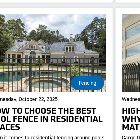
Fencing
esday, October 22, 2025
Wednesd
W TO CHOOSE THE BEST
HIG
OL FENCE IN RESIDENTIAL
WHY
ACES
MAT
 it comes to residential fencing around pools,
Cargo t