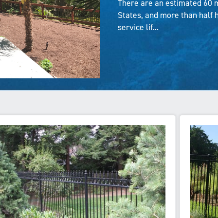
There are an estimated 60 m
States, and more than half 
service lif...