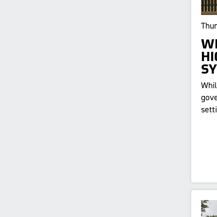
Thur
WH
HI
S
Whil
gove
sett