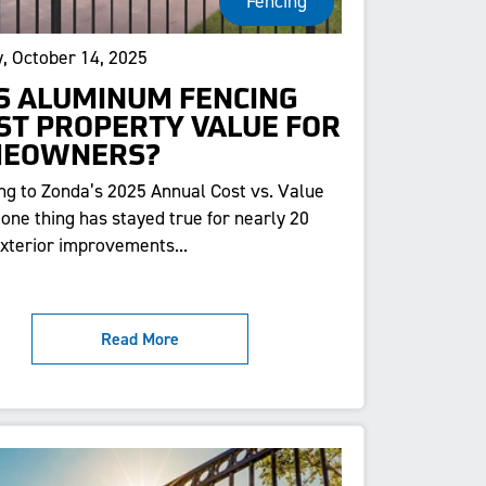
Fencing
, October 14, 2025
S ALUMINUM FENCING
ST PROPERTY VALUE FOR
EOWNERS?
ng to Zonda’s 2025 Annual Cost vs. Value
 one thing has stayed true for nearly 20
exterior improvements...
Read More