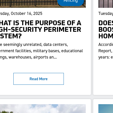
Fencing
sday, October 16, 2025
Tuesday
AT IS THE PURPOSE OF A
DOE
GH-SECURITY PERIMETER
BOO
YSTEM?
HOM
e seemingly unrelated, data centers,
Accordi
rnment facilities, military bases, educational
Report,
ings, warehouses, airports an...
years: 
Read More