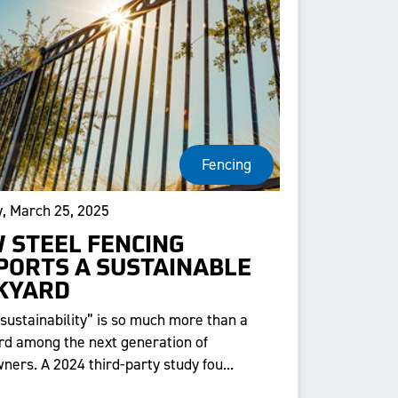
Fencing
, March 25, 2025
 STEEL FENCING
PORTS A SUSTAINABLE
KYARD
“sustainability” is so much more than a
d among the next generation of
ers. A 2024 third-party study fou...