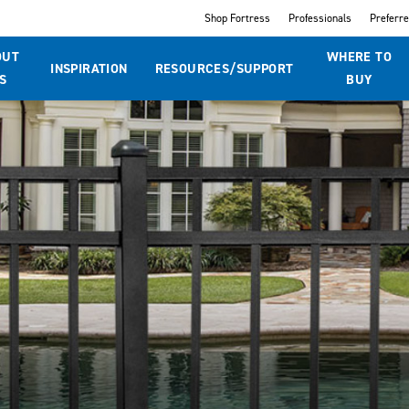
Shop Fortress
Professionals
Preferr
OUT
WHERE TO
INSPIRATION
RESOURCES/SUPPORT
S
BUY