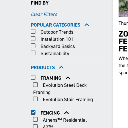
FIND BY
Clear Filters
Thur
POPULAR CATEGORIES
Outdoor Trends
ZO
Installation 101
FE
Backyard Basics
FE
Sustainability
When
the 
PRODUCTS
spac
FRAMING
Evolution Steel Deck
Framing
Evolution Stair Framing
FENCING
Athens™ Residential
A2™