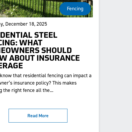
Fencing
y, December 18, 2025
IDENTIAL STEEL
CING: WHAT
EOWNERS SHOULD
W ABOUT INSURANCE
ERAGE
 know that residential fencing can impact a
er’s insurance policy? This makes
 the right fence all the...
Read More