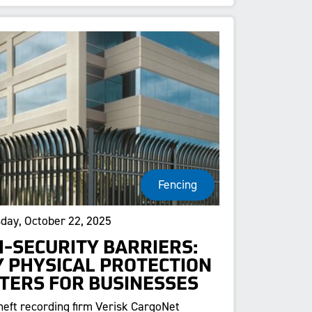
Fencing
ay, October 22, 2025
H-SECURITY BARRIERS:
 PHYSICAL PROTECTION
TERS FOR BUSINESSES
heft recording firm Verisk CargoNet