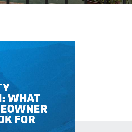
TY
N: WHAT
MEOWNER
OK FOR