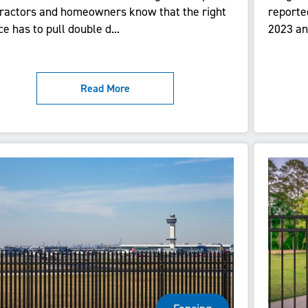
ractors and homeowners know that the right
reporte
ce has to pull double d...
2023 and
Read More