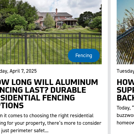
Fencing
ay, April 7, 2025
Tuesday
W LONG WILL ALUMINUM
HOW
NCING LAST? DURABLE
SUP
SIDENTIAL FENCING
BAC
TIONS
Today, 
buzzwor
 it comes to choosing the right residential
homeown
ing for your property, there’s more to consider
 just perimeter safet...