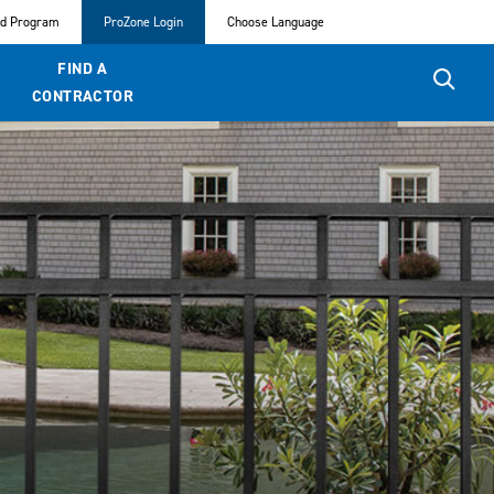
ed Program
ProZone Login
Choose Language
FIND A
CONTRACTOR