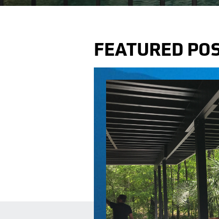
FEATURED PO